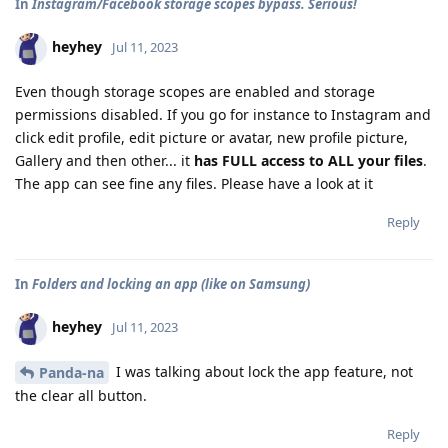
In
Instagram/Facebook storage scopes bypass. Serious!
heyhey
Jul 11, 2023
Even though storage scopes are enabled and storage
permissions disabled. If you go for instance to Instagram and
click edit profile, edit picture or avatar, new profile picture,
Gallery and then other... it
has FULL access to ALL your files
.
The app can see fine any files. Please have a look at it
Reply
In
Folders and locking an app (like on Samsung)
heyhey
Jul 11, 2023
I was talking about lock the app feature, not
Panda-na
the clear all button.
Reply