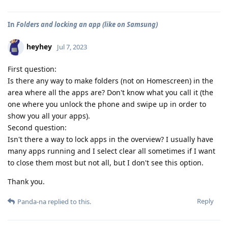
In
Folders and locking an app (like on Samsung)
heyhey
Jul 7, 2023
First question:
Is there any way to make folders (not on Homescreen) in the
area where all the apps are? Don't know what you call it (the
one where you unlock the phone and swipe up in order to
show you all your apps).
Second question:
Isn't there a way to lock apps in the overview? I usually have
many apps running and I select clear all sometimes if I want
to close them most but not all, but I don't see this option.
Thank you.
Reply
Panda-na
replied to this.