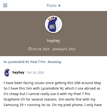
Posts
heyhey
Oct 24, 2024
Joined
Jul 5, 2023
In
Lycamobile NL Pixel 7 Pro - Roaming
heyhey
Oct 24, 2024
I have been facing issues since getting this SIM around May.
So I have this Sim with Lycamobile NL which I use abroad as
it's cheap but I cannot really use it with my Pixel 7 Pro
Graphene OS for several reasons. Sim works fine with my
Samsung S9 + running /e/ os. On my pixel phone, I only have