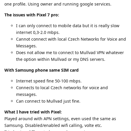
one profile. Using owner and running google services.
The issues with Pixel 7 pro:
I can only connect to mobile data but it is really slow
internet 0,3-2.0 mbps.
Cannot connect with local Czech Networks for Voice and
Messages.
Does not allow me to connect to Mullvad VPN whatever
the option within Mullvad or my DNS servers.
With Samsung phone same SIM card
Internet speed fine 50-100 mbps.
Connects to local Czech networks for voice and
messages.
Can connect to Mullvad just fine.
What I have tried with Pixel:
Played around with APN settings, even used the same as
Samsung. Disabled/enabled wifi calling, volte etc.