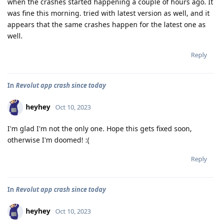
when the crashes started happening a couple of hours ago. It
was fine this morning. tried with latest version as well, and it
appears that the same crashes happen for the latest one as
well.
Reply
In
Revolut app crash since today
heyhey
Oct 10, 2023
I'm glad I'm not the only one. Hope this gets fixed soon,
otherwise I'm doomed! :(
Reply
In
Revolut app crash since today
heyhey
Oct 10, 2023