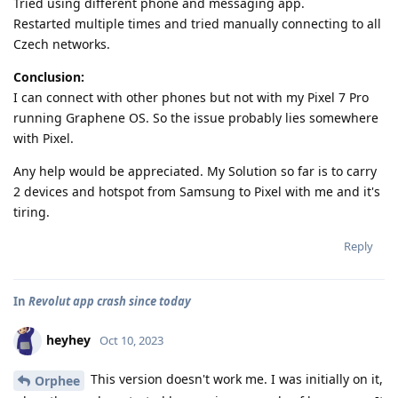
Tried using different phone and messaging app.
Restarted multiple times and tried manually connecting to all
Czech networks.
Conclusion:
I can connect with other phones but not with my Pixel 7 Pro
running Graphene OS. So the issue probably lies somewhere
with Pixel.
Any help would be appreciated. My Solution so far is to carry
2 devices and hotspot from Samsung to Pixel with me and it's
tiring.
Reply
In
Revolut app crash since today
heyhey
Oct 10, 2023
This version doesn't work me. I was initially on it,
Orphee