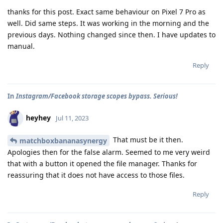
thanks for this post. Exact same behaviour on Pixel 7 Pro as
well. Did same steps. It was working in the morning and the
previous days. Nothing changed since then. I have updates to
manual.
Reply
In
Instagram/Facebook storage scopes bypass. Serious!
heyhey
Jul 11, 2023
That must be it then.
matchboxbananasynergy
Apologies then for the false alarm. Seemed to me very weird
that with a button it opened the file manager. Thanks for
reassuring that it does not have access to those files.
Reply