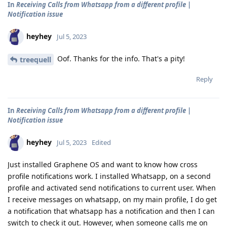
In
Receiving Calls from Whatsapp from a different profile |
Notification issue
heyhey
Jul 5, 2023
Oof. Thanks for the info. That's a pity!
treequell
Reply
In
Receiving Calls from Whatsapp from a different profile |
Notification issue
heyhey
Jul 5, 2023
Edited
Just installed Graphene OS and want to know how cross
profile notifications work. I installed Whatsapp, on a second
profile and activated send notifications to current user. When
I receive messages on whatsapp, on my main profile, I do get
a notification that whatsapp has a notification and then I can
switch to check it out. However, when someone calls me on