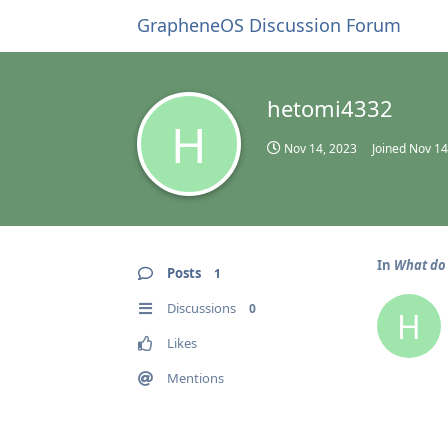
GrapheneOS Discussion Forum
hetomi4332
H
Nov 14, 2023
Joined
Nov 14
In
What do 
Posts
1
Discussions
0
H
Likes
Mentions