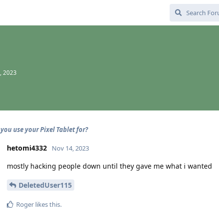
, 2023
you use your Pixel Tablet for?
hetomi4332
Nov 14, 2023
mostly hacking people down until they gave me what i wanted
DeletedUser115
Roger
likes this
.