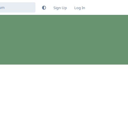
Sign Up
Log In
Reply