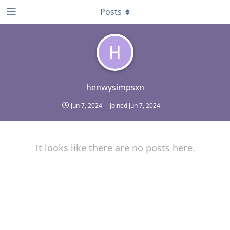
Posts
H
henwysimpsxn
Jun 7, 2024
Joined
Jun 7, 2024
It looks like there are no posts here.