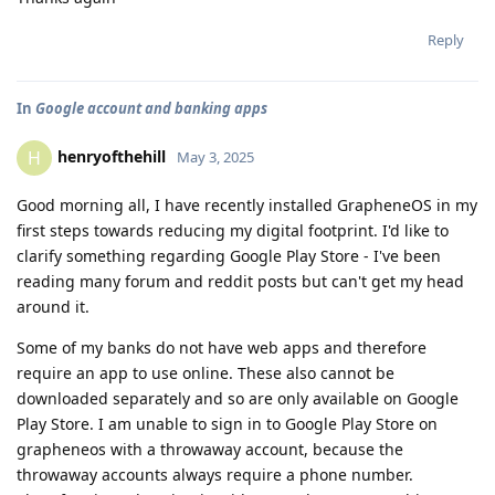
Reply
In
Google account and banking apps
henryofthehill
H
May 3, 2025
Good morning all, I have recently installed GrapheneOS in my
first steps towards reducing my digital footprint. I'd like to
clarify something regarding Google Play Store - I've been
reading many forum and reddit posts but can't get my head
around it.
Some of my banks do not have web apps and therefore
require an app to use online. These also cannot be
downloaded separately and so are only available on Google
Play Store. I am unable to sign in to Google Play Store on
grapheneos with a throwaway account, because the
throwaway accounts always require a phone number.