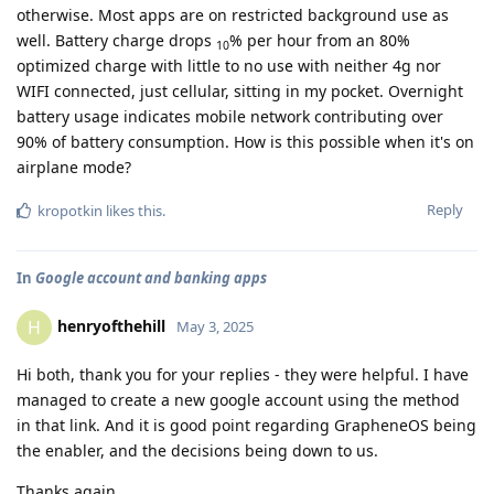
otherwise. Most apps are on restricted background use as
well. Battery charge drops
% per hour from an 80%
10
optimized charge with little to no use with neither 4g nor
WIFI connected, just cellular, sitting in my pocket. Overnight
battery usage indicates mobile network contributing over
90% of battery consumption. How is this possible when it's on
airplane mode?
Reply
kropotkin
likes this
.
In
Google account and banking apps
henryofthehill
H
May 3, 2025
Hi both, thank you for your replies - they were helpful. I have
managed to create a new google account using the method
in that link. And it is good point regarding GrapheneOS being
the enabler, and the decisions being down to us.
Thanks again