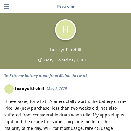
Posts
H
henryofthehill
3 May
Joined
May 3, 2025
In
Extreme battery drain from Mobile Network
henryofthehill
H
May 8, 2025
Hi everyone, for what it’s anecdotally worth, the battery on my
Pixel 8a (new purchase, less than two weeks old) has also
suffered from considerable drain when idle. My app setup is
light and the usage the same – airplane mode for the
majority of the day, WIFI for most usage, rare 4G usage