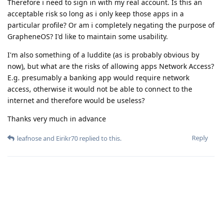
Therefore i need to sign in with my real account. Is this an
acceptable risk so long as i only keep those apps in a
particular profile? Or am i completely negating the purpose of
GrapheneOS? I'd like to maintain some usability.
I'm also something of a luddite (as is probably obvious by
now), but what are the risks of allowing apps Network Access?
E.g. presumably a banking app would require network
access, otherwise it would not be able to connect to the
internet and therefore would be useless?
Thanks very much in advance
Reply
leafnose
and
Eirikr70
replied to this.