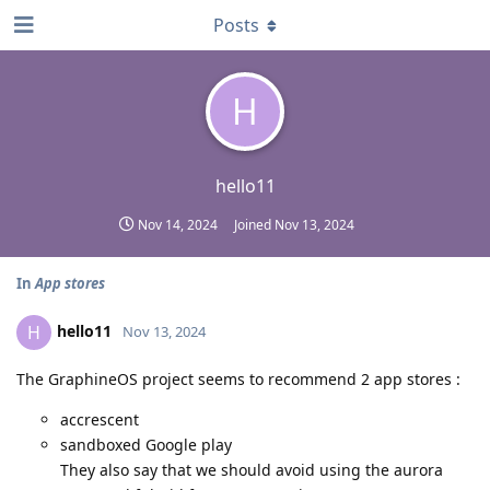
Posts
H
hello11
Nov 14, 2024
Joined
Nov 13, 2024
In
App stores
hello11
H
Nov 13, 2024
The GraphineOS project seems to recommend 2 app stores :
accrescent
sandboxed Google play
They also say that we should avoid using the aurora