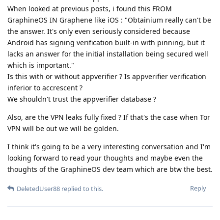
When looked at previous posts, i found this FROM
GraphineOS IN Graphene like iOS : "Obtainium really can't be
the answer. It's only even seriously considered because
Android has signing verification built-in with pinning, but it
lacks an answer for the initial installation being secured well
which is important."
Is this with or without appverifier ? Is appverifier verification
inferior to accrescent ?
We shouldn't trust the appverifier database ?
Also, are the VPN leaks fully fixed ? If that's the case when Tor
VPN will be out we will be golden.
I think it's going to be a very interesting conversation and I'm
looking forward to read your thoughts and maybe even the
thoughts of the GraphineOS dev team which are btw the best.
Reply
DeletedUser88
replied to this.