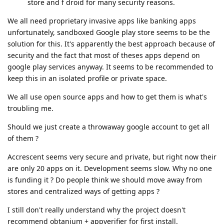
store and f droid for many security reasons.
We all need proprietary invasive apps like banking apps
unfortunately, sandboxed Google play store seems to be the
solution for this. It's apparently the best approach because of
security and the fact that most of theses apps depend on
google play services anyway. It seems to be recommended to
keep this in an isolated profile or private space.
We all use open source apps and how to get them is what's
troubling me.
Should we just create a throwaway google account to get all
of them ?
Accrescent seems very secure and private, but right now their
are only 20 apps on it. Development seems slow. Why no one
is funding it ? Do people think we should move away from
stores and centralized ways of getting apps ?
I still don't really understand why the project doesn't
recommend obtanium + appverifier for first install.