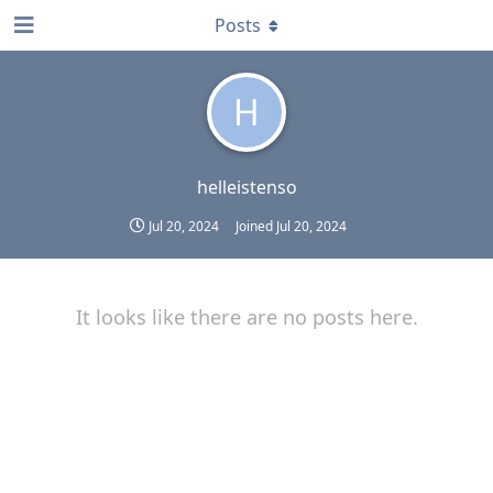
Posts
H
helleistenso
Jul 20, 2024
Joined
Jul 20, 2024
It looks like there are no posts here.