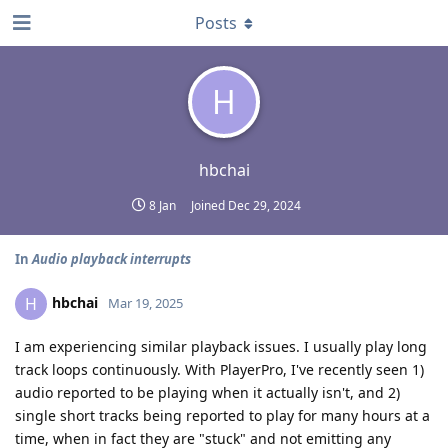
Posts
H
hbchai
8 Jan
Joined
Dec 29, 2024
In
Audio playback interrupts
hbchai
H
Mar 19, 2025
I am experiencing similar playback issues. I usually play long
track loops continuously. With PlayerPro, I've recently seen 1)
audio reported to be playing when it actually isn't, and 2)
single short tracks being reported to play for many hours at a
time, when in fact they are "stuck" and not emitting any