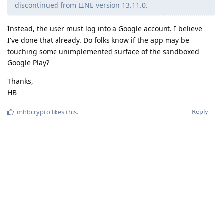
discontinued from LINE version 13.11.0.
Instead, the user must log into a Google account. I believe
I've done that already. Do folks know if the app may be
touching some unimplemented surface of the sandboxed
Google Play?
Thanks,
HB
Reply
mhbcrypto
likes this
.