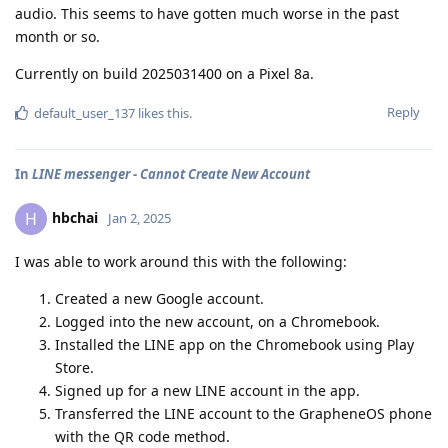
audio. This seems to have gotten much worse in the past
month or so.
Currently on build 2025031400 on a Pixel 8a.
Reply
default_user_137
likes this
.
In
LINE messenger - Cannot Create New Account
hbchai
H
Jan 2, 2025
I was able to work around this with the following:
Created a new Google account.
Logged into the new account, on a Chromebook.
Installed the LINE app on the Chromebook using Play
Store.
Signed up for a new LINE account in the app.
Transferred the LINE account to the GrapheneOS phone
with the QR code method.