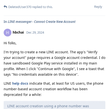
Reply
DeletedUser370
replied to this.
In
LINE messenger - Cannot Create New Account
hbchai
H
Dec 29, 2024
Hi folks,
I'm trying to create a new LINE account. The app's "Verify
your account" page requires a Google account credential. I do
have sandboxed Google Play service installed in my main
profile. When I click "Continue with Google", I see a toast that
says "No credentials available on this device".
LINE
help docs
indicate that, at least for US users, the phone
number-based account creation workflow has been
deprecated for a while:
LINE account creation using a phone number was