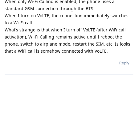
When only Wi-Fi Calling is enabled, the phone uses a
standard GSM connection through the BTS.
When I turn on VoLTE, the connection immediately switches
to a Wi-Fi call.
What’s strange is that when I turn off VoLTE (after WiFi call
activation), Wi-Fi Calling remains active until I reboot the
phone, switch to airplane mode, restart the SIM, etc. Is looks
that a WiFi call is somehow connected with VoLTE.
Reply