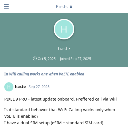
Posts
H
haste
Oct 5, 2025
Joined
Sep 27, 2025
In
Wifi calling works one when VoLTE enabled
haste
H
Sep 27, 2025
PIXEL 9 PRO - latest update onboard. Preffered call via WiFi.
Is it standard behavior that Wi-Fi Calling works only when
VoLTE is enabled?
I have a dual SIM setup (eSIM + standard SIM card).