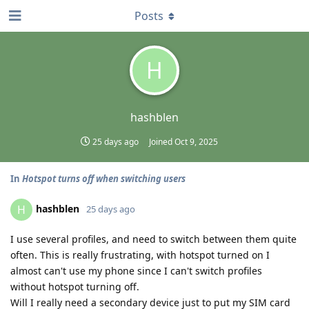
Posts
H
hashblen
25 days ago
Joined
Oct 9, 2025
In
Hotspot turns off when switching users
hashblen
H
25 days ago
I use several profiles, and need to switch between them quite
often. This is really frustrating, with hotspot turned on I
almost can't use my phone since I can't switch profiles
without hotspot turning off.
Will I really need a secondary device just to put my SIM card