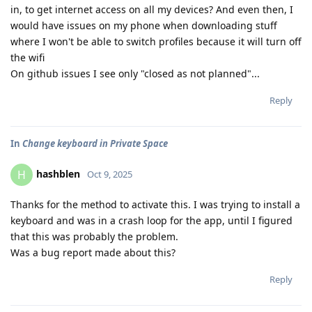
in, to get internet access on all my devices? And even then, I
would have issues on my phone when downloading stuff
where I won't be able to switch profiles because it will turn off
the wifi
On github issues I see only "closed as not planned"...
Reply
In
Change keyboard in Private Space
hashblen
H
Oct 9, 2025
Thanks for the method to activate this. I was trying to install a
keyboard and was in a crash loop for the app, until I figured
that this was probably the problem.
Was a bug report made about this?
Reply