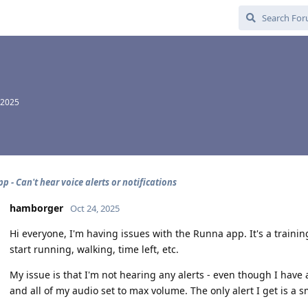
 2025
 - Can't hear voice alerts or notifications
hamborger
Oct 24, 2025
Hi everyone, I'm having issues with the Runna app. It's a trainin
start running, walking, time left, etc.
My issue is that I'm not hearing any alerts - even though I have 
and all of my audio set to max volume. The only alert I get is a s