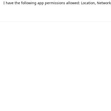
I have the following app permissions allowed: Location, Network, 