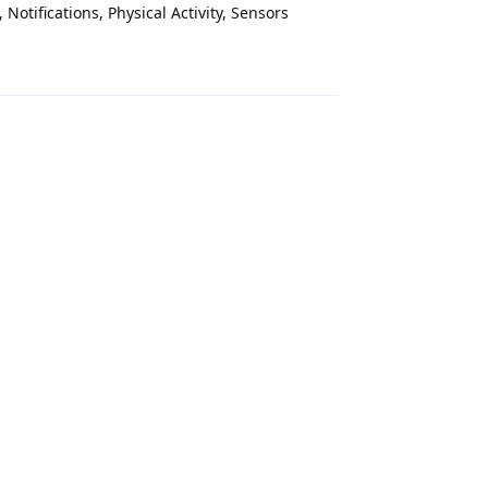
Notifications, Physical Activity, Sensors
Reply