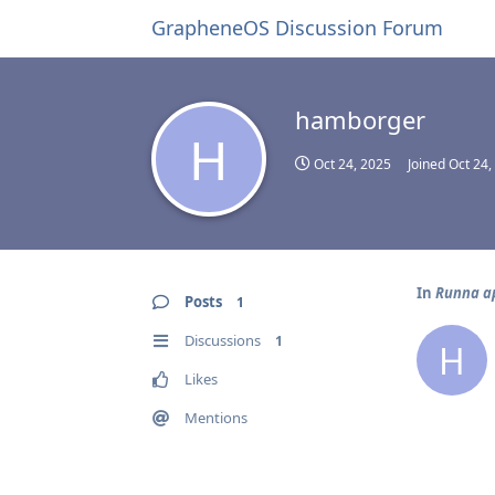
GrapheneOS Discussion Forum
hamborger
H
Oct 24, 2025
Joined
Oct 24,
In
Runna app
Posts
1
Discussions
1
H
Likes
Mentions