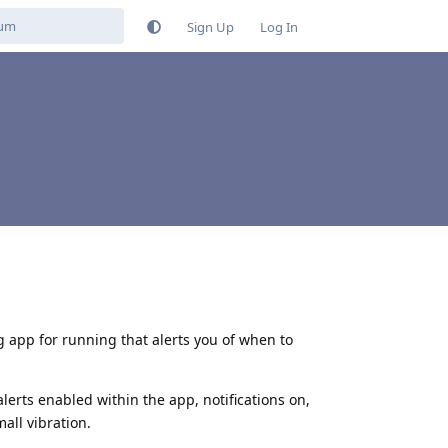
Sign Up
Log In
g app for running that alerts you of when to
alerts enabled within the app, notifications on,
mall vibration.