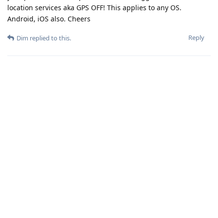
location services aka GPS OFF! This applies to any OS.
Android, iOS also. Cheers
Reply
Dim
replied to this.