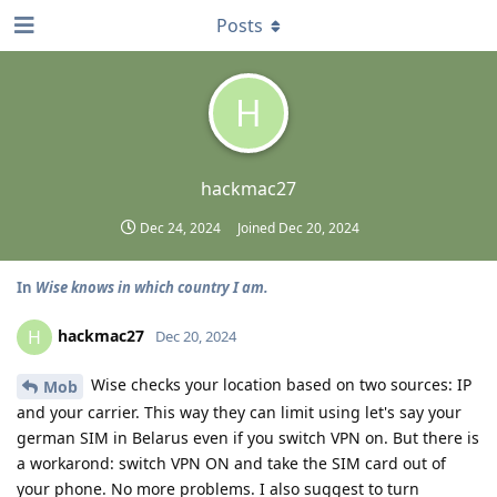
Posts
H
hackmac27
Dec 24, 2024
Joined
Dec 20, 2024
In
Wise knows in which country I am.
hackmac27
H
Dec 20, 2024
Wise checks your location based on two sources: IP
Mob
and your carrier. This way they can limit using let's say your
german SIM in Belarus even if you switch VPN on. But there is
a workarond: switch VPN ON and take the SIM card out of
your phone. No more problems. I also suggest to turn