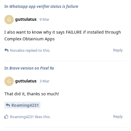
In
Whatsapp app verifier status is failure
guttulatus
G
9 Mar
I also want to know why it says FAILURE if installed through
Complex Obtainium Apps
Reply
Novaliss
replied to this.
In
Brave version on Pixel 9a
guttulatus
G
3 Mar
That did it, thanks so much!
Roaming4231
Reply
Roaming4231
likes this
.