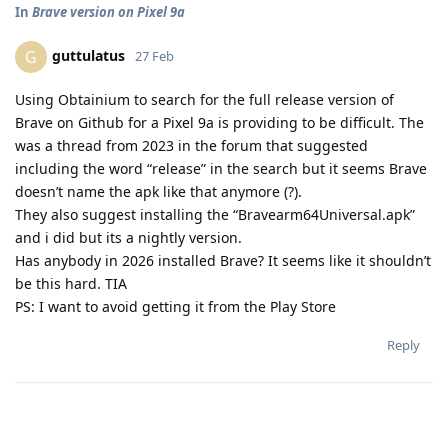
In
Brave version on Pixel 9a
guttulatus
G
27 Feb
Using Obtainium to search for the full release version of
Brave on Github for a Pixel 9a is providing to be difficult. The
was a thread from 2023 in the forum that suggested
including the word “release” in the search but it seems Brave
doesn’t name the apk like that anymore (?).
They also suggest installing the “Bravearm64Universal.apk”
and i did but its a nightly version.
Has anybody in 2026 installed Brave? It seems like it shouldn’t
be this hard. TIA
PS: I want to avoid getting it from the Play Store
Reply