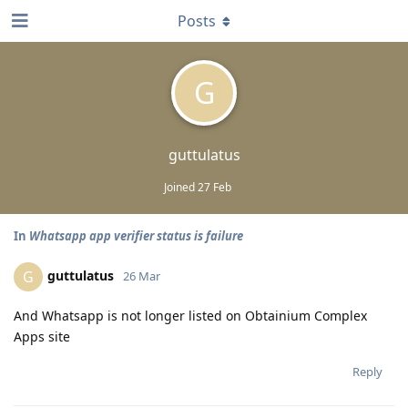
Posts
G
guttulatus
Joined
27 Feb
In
Whatsapp app verifier status is failure
guttulatus
G
26 Mar
And Whatsapp is not longer listed on Obtainium Complex
Apps site
Reply