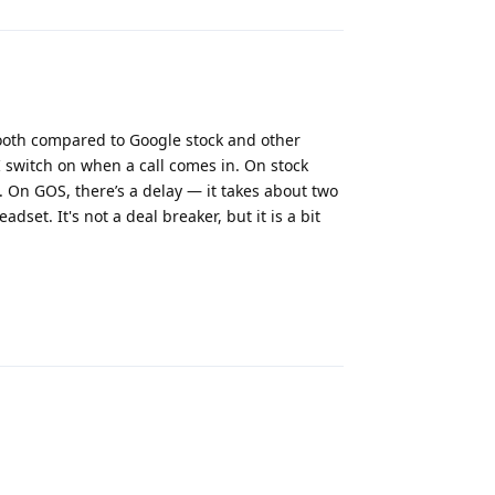
ooth compared to Google stock and other
 switch on when a call comes in. On stock
 On GOS, there’s a delay — it takes about two
set. It's not a deal breaker, but it is a bit
Reply