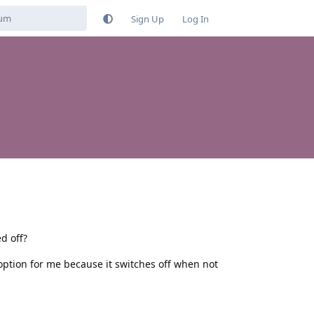
Sign Up
Log In
d off?
option for me because it switches off when not
Reply