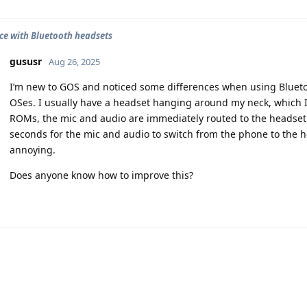
ce with Bluetooth headsets
gususr
Aug 26, 2025
I’m new to GOS and noticed some differences when using Bluet
OSes. I usually have a headset hanging around my neck, which I
ROMs, the mic and audio are immediately routed to the headset.
seconds for the mic and audio to switch from the phone to the head
annoying.
Does anyone know how to improve this?