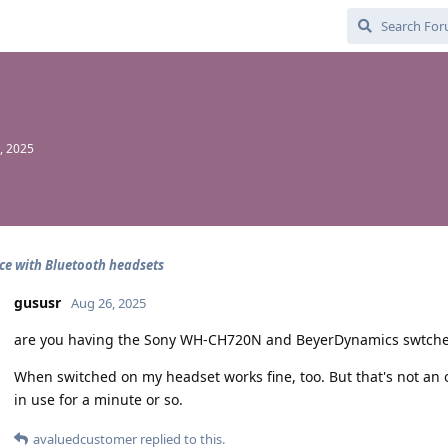
, 2025
ce with Bluetooth headsets
gususr
Aug 26, 2025
are you having the Sony WH-CH720N and BeyerDynamics swtche
When switched on my headset works fine, too. But that's not an 
in use for a minute or so.
avaluedcustomer
replied to this.