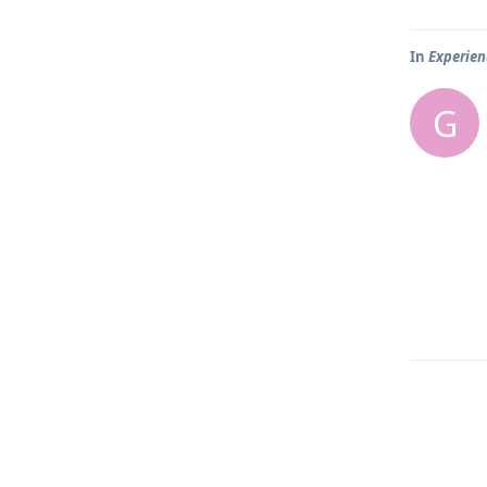
In
Experien
G