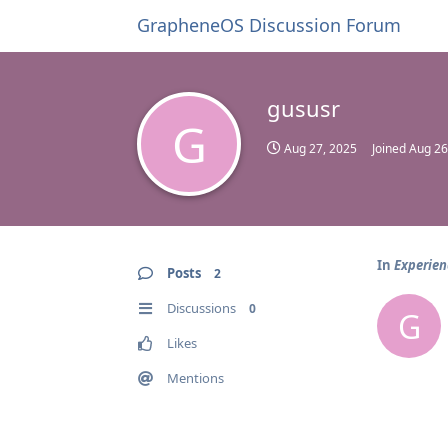
GrapheneOS Discussion Forum
gususr
G
Aug 27, 2025
Joined
Aug 26
In
Experien
Posts
2
Discussions
0
G
Likes
Mentions