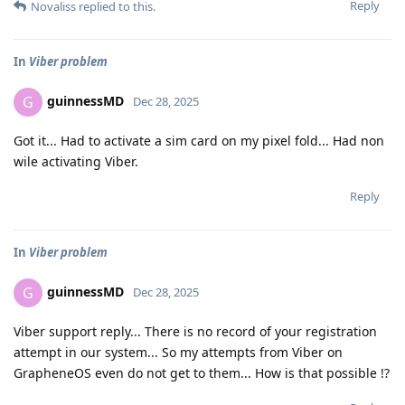
Reply
Novaliss
replied to this.
In
Viber problem
guinnessMD
G
Dec 28, 2025
Got it... Had to activate a sim card on my pixel fold... Had non
wile activating Viber.
Reply
In
Viber problem
guinnessMD
G
Dec 28, 2025
Viber support reply... There is no record of your registration
attempt in our system... So my attempts from Viber on
GrapheneOS even do not get to them... How is that possible !?