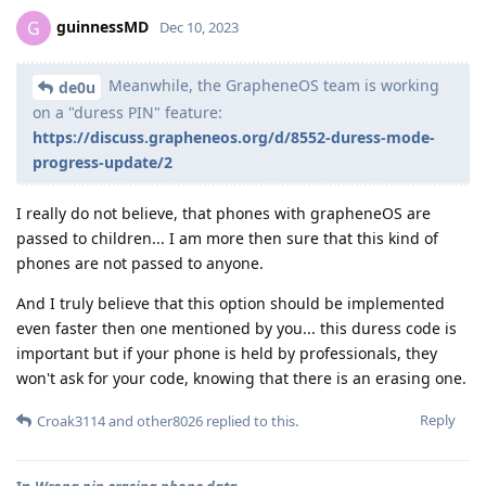
guinnessMD
G
Dec 10, 2023
Meanwhile, the GrapheneOS team is working
de0u
on a "duress PIN" feature:
https://discuss.grapheneos.org/d/8552-duress-mode-
progress-update/2
I really do not believe, that phones with grapheneOS are
passed to children... I am more then sure that this kind of
phones are not passed to anyone.
And I truly believe that this option should be implemented
even faster then one mentioned by you... this duress code is
important but if your phone is held by professionals, they
won't ask for your code, knowing that there is an erasing one.
Reply
Croak3114
and
other8026
replied to this.