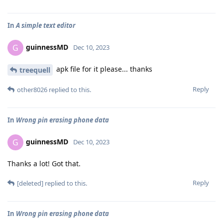
In
A simple text editor
guinnessMD
G
Dec 10, 2023
apk file for it please... thanks
treequell
Reply
other8026
replied to this.
In
Wrong pin erasing phone data
guinnessMD
G
Dec 10, 2023
Thanks a lot! Got that.
Reply
[deleted]
replied to this.
In
Wrong pin erasing phone data