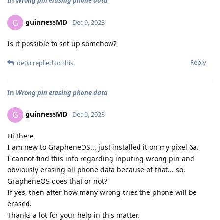
In
Wrong pin erasing phone data
guinnessMD
G
Dec 9, 2023
Is it possible to set up somehow?
Reply
de0u
replied to this.
In
Wrong pin erasing phone data
guinnessMD
G
Dec 9, 2023
Hi there.
I am new to GrapheneOS... just installed it on my pixel 6a.
I cannot find this info regarding inputing wrong pin and
obviously erasing all phone data because of that... so,
GrapheneOS does that or not?
If yes, then after how many wrong tries the phone will be
erased.
Thanks a lot for your help in this matter.