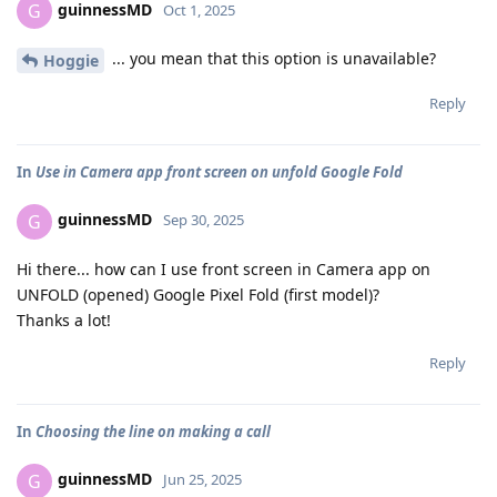
guinnessMD
G
Oct 1, 2025
... you mean that this option is unavailable?
Hoggie
Reply
In
Use in Camera app front screen on unfold Google Fold
guinnessMD
G
Sep 30, 2025
Hi there... how can I use front screen in Camera app on
UNFOLD (opened) Google Pixel Fold (first model)?
Thanks a lot!
Reply
In
Choosing the line on making a call
guinnessMD
G
Jun 25, 2025