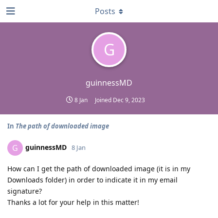
Posts
G
guinnessMD
8 Jan
Joined
Dec 9, 2023
In
The path of downloaded image
guinnessMD
G
8 Jan
How can I get the path of downloaded image (it is in my
Downloads folder) in order to indicate it in my email
signature?
Thanks a lot for your help in this matter!