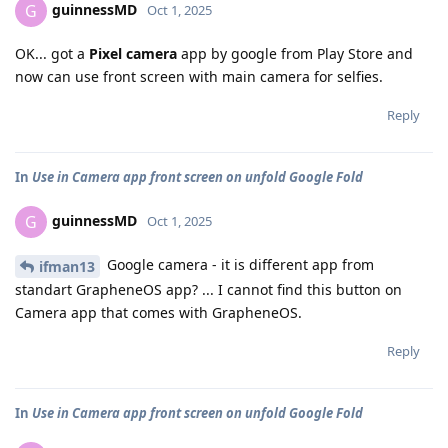
guinnessMD
G
Oct 1, 2025
OK... got a
Pixel camera
app by google from Play Store and
now can use front screen with main camera for selfies.
Reply
In
Use in Camera app front screen on unfold Google Fold
guinnessMD
G
Oct 1, 2025
Google camera - it is different app from
ifman13
standart GrapheneOS app? ... I cannot find this button on
Camera app that comes with GrapheneOS.
Reply
In
Use in Camera app front screen on unfold Google Fold