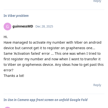
Reply
In
Viber problem
guinnessMD
G
Dec 28, 2025
Hi.
Have managed to activate my number with Viber on android
device but cannot get it to register on grapheneos one...
Same 'Activation failed' error ... This one was when I tried to
first register my number and now when I wont to transfer it
to Viber on grapheneos device. Any ideas how to get past this
error?
Thanks a lot!
Reply
In
Use in Camera app front screen on unfold Google Fold