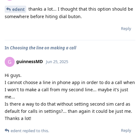
thanks a lot... I thought that this option should be
edent
somewhere before hiting dial buton.
Reply
In
Choosing the line on making a call
guinnessMD
G
Jun 25, 2025
Hi guys.
I cannot choose a line in phone app in order to do a call when
I won't to make a call from my second line... maybe it's just
me...
Is there a way to do that without setting second sim card as
default for calls in settings?... than again it could be just me.
Thanks a lot!
Reply
edent
replied to this.