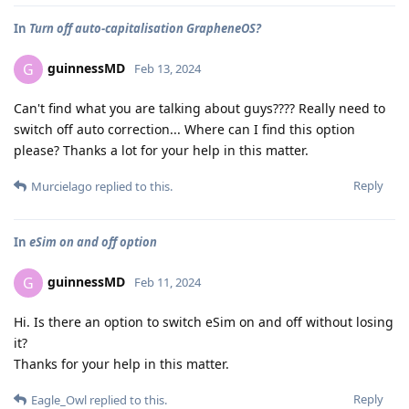
In
Turn off auto-capitalisation GrapheneOS?
guinnessMD
G
Feb 13, 2024
Can't find what you are talking about guys???? Really need to
switch off auto correction... Where can I find this option
please? Thanks a lot for your help in this matter.
Reply
Murcielago
replied to this.
In
eSim on and off option
guinnessMD
G
Feb 11, 2024
Hi. Is there an option to switch eSim on and off without losing
it?
Thanks for your help in this matter.
Reply
Eagle_Owl
replied to this.