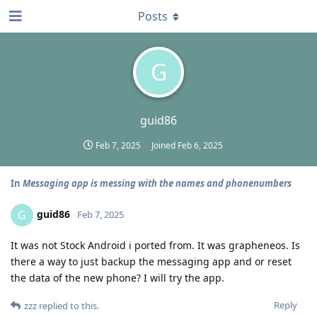
Posts
G
guid86
Feb 7, 2025
Joined
Feb 6, 2025
In
Messaging app is messing with the names and phonenumbers
guid86
G
Feb 7, 2025
It was not Stock Android i ported from. It was grapheneos. Is
there a way to just backup the messaging app and or reset
the data of the new phone? I will try the app.
Reply
zzz
replied to this.