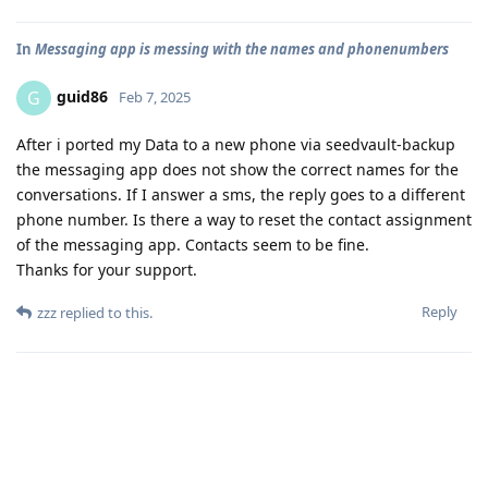
In
Messaging app is messing with the names and phonenumbers
guid86
G
Feb 7, 2025
After i ported my Data to a new phone via seedvault-backup
the messaging app does not show the correct names for the
conversations. If I answer a sms, the reply goes to a different
phone number. Is there a way to reset the contact assignment
of the messaging app. Contacts seem to be fine.
Thanks for your support.
Reply
zzz
replied to this.