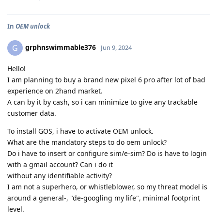
In
OEM unlock
grphnswimmable376
G
Jun 9, 2024
Hello!
I am planning to buy a brand new pixel 6 pro after lot of bad
experience on 2hand market.
A can by it by cash, so i can minimize to give any trackable
customer data.
To install GOS, i have to activate OEM unlock.
What are the mandatory steps to do oem unlock?
Do i have to insert or configure sim/e-sim? Do is have to login
with a gmail account? Can i do it
without any identifiable activity?
I am not a superhero, or whistleblower, so my threat model is
around a general-, "de-googling my life", minimal footprint
level.