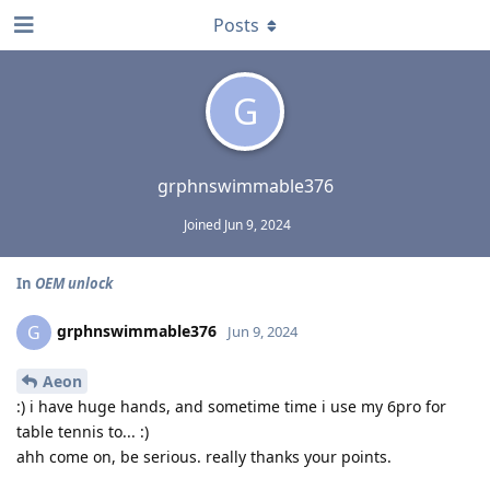
Posts
G
grphnswimmable376
Joined
Jun 9, 2024
In
OEM unlock
grphnswimmable376
G
Jun 9, 2024
Aeon
:) i have huge hands, and sometime time i use my 6pro for
table tennis to... :)
ahh come on, be serious. really thanks your points.