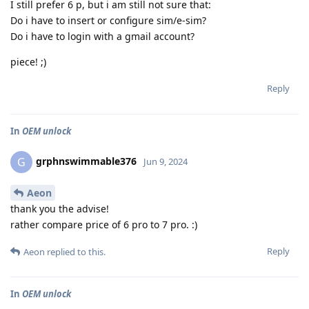
I still prefer 6 p, but i am still not sure that:
Do i have to insert or configure sim/e-sim?
Do i have to login with a gmail account?
piece! ;)
Reply
In
OEM unlock
grphnswimmable376
G
Jun 9, 2024
Aeon
thank you the advise!
rather compare price of 6 pro to 7 pro. :)
Reply
Aeon
replied to this.
In
OEM unlock