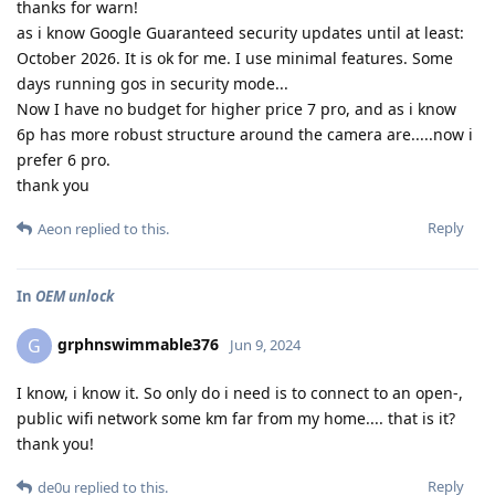
thanks for warn!
as i know Google Guaranteed security updates until at least:
October 2026. It is ok for me. I use minimal features. Some
days running gos in security mode...
Now I have no budget for higher price 7 pro, and as i know
6p has more robust structure around the camera are.....now i
prefer 6 pro.
thank you
Reply
Aeon
replied to this.
In
OEM unlock
grphnswimmable376
G
Jun 9, 2024
I know, i know it. So only do i need is to connect to an open-,
public wifi network some km far from my home.... that is it?
thank you!
Reply
de0u
replied to this.