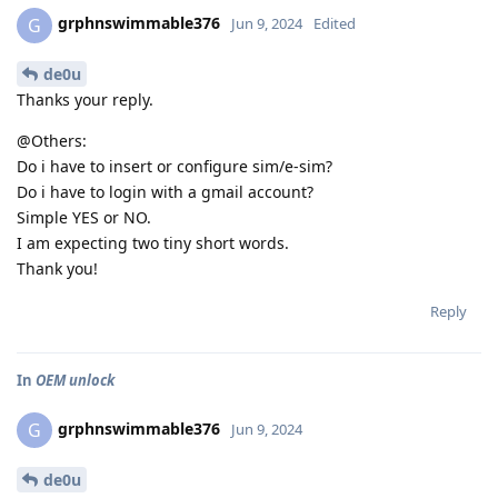
grphnswimmable376
G
Jun 9, 2024
Edited
de0u
Thanks your reply.
@Others:
Do i have to insert or configure sim/e-sim?
Do i have to login with a gmail account?
Simple YES or NO.
I am expecting two tiny short words.
Thank you!
Reply
In
OEM unlock
grphnswimmable376
G
Jun 9, 2024
de0u