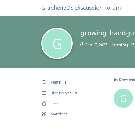
GrapheneOS Discussion Forum
growing_handgu
G
Sep 17, 2023
Joined
Sep 17
In
Does usi
Posts
1
Discussions
1
G
Likes
Mentions