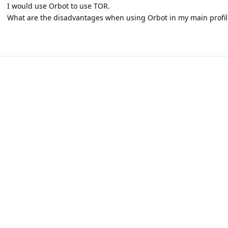
I would use Orbot to use TOR.
What are the disadvantages when using Orbot in my main profil