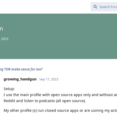
n
, 2023
ng TOR make sence for me?
growing_handgun
Sep 17, 2023
Setup:
I use the main profile with open source apps only and without an
Reddit and listen to podcasts (all open source).
My other profile (s) run closed source apps or are usinng my actu