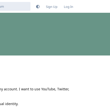
Sign Up
Log In
y account. I want to use YouTube, Twitter,
al identity.