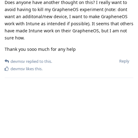
Does anyone have another thought on this? I really want to
avoid having to kill my GrapheneOS experiment (note: dont
want an additonal/new device, I want to make GrapheneOS
work with Intune as intended if possible). It seems that others
have made Intune work on their GrapheneOS, but I am not
sure how.
Thank you sooo much for any help
Reply
devmsv
replied to this.
devmsv
likes this
.