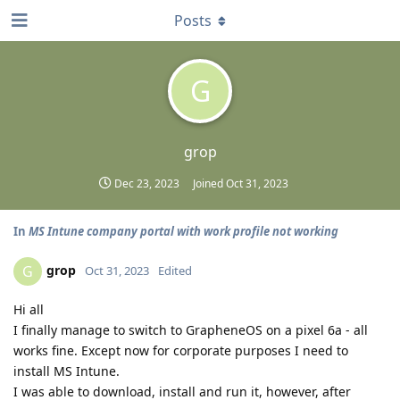
Posts
G
grop
Dec 23, 2023
Joined
Oct 31, 2023
In
MS Intune company portal with work profile not working
grop
G
Oct 31, 2023
Edited
Hi all
I finally manage to switch to GrapheneOS on a pixel 6a - all
works fine. Except now for corporate purposes I need to
install MS Intune.
I was able to download, install and run it, however, after