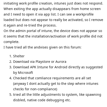
initiating work profile creation, intunes just does not respond.
When exiting the app actually disappears from home screen
and I need to open it via app list. I can see a workprofile
loaded but does not appear to really be activated, so I remove
it again and re-tried the process.
On the admin portal of intune, the device does not appear so
it seems that the installation/activation of work profile did not
complete.
I have tried all the andvises given on this forum:
Shelter
Download via Playstore or Aurora
Download APK Intune for Android directly as suggested
by Microsoft
Checked that comliance requirements are all set
(anyway I dont actually get to the step where intunes
checks for non-compliance)
tried all the little adjustments to system, like spawning
disbled, native code debugging etc.