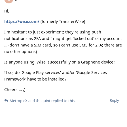
Hi,
https://wise.com/
(formerly TransferWise)
I'm hesitant to just experiment; they're using push
notifications as 2FA and I might get 'locked out' of my account
… (don't have a SIM card, so I can't use SMS for 2FA; there are
no other options)
Is anyone using 'Wise' successfully on a Graphene device?
If so, do 'Google Play services' and/or 'Google Services
Framework' have to be installed?
Cheers … ;)
Reply
MetropleX
and
thequint
replied to this.