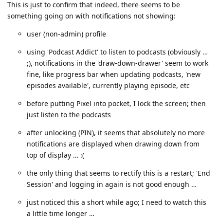
This is just to confirm that indeed, there seems to be
something going on with notifications not showing:
user (non-admin) profile
using 'Podcast Addict' to listen to podcasts (obviously …
;), notifications in the 'draw-down-drawer' seem to work
fine, like progress bar when updating podcasts, 'new
episodes available', currently playing episode, etc
before putting Pixel into pocket, I lock the screen; then
just listen to the podcasts
after unlocking (PIN), it seems that absolutely no more
notifications are displayed when drawing down from
top of display … :(
the only thing that seems to rectify this is a restart; 'End
Session' and logging in again is not good enough …
just noticed this a short while ago; I need to watch this
a little time longer …