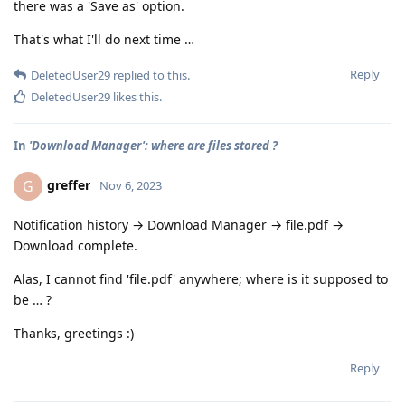
there was a 'Save as' option.
That's what I'll do next time …
Reply
DeletedUser29
replied to this.
DeletedUser29
likes this
.
In
'Download Manager': where are files stored ?
greffer
G
Nov 6, 2023
Notification history → Download Manager → file.pdf →
Download complete.
Alas, I cannot find 'file.pdf' anywhere; where is it supposed to
be … ?
Thanks, greetings :)
Reply