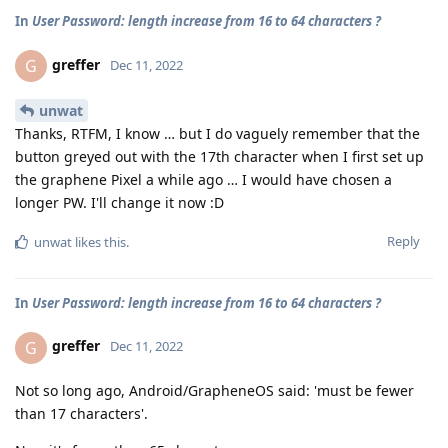
In
User Password: length increase from 16 to 64 characters ?
greffer
G
Dec 11, 2022
unwat
Thanks, RTFM, I know … but I do vaguely remember that the
button greyed out with the 17th character when I first set up
the graphene Pixel a while ago … I would have chosen a
longer PW. I'll change it now :D
Reply
unwat
likes this
.
In
User Password: length increase from 16 to 64 characters ?
greffer
G
Dec 11, 2022
Not so long ago, Android/GrapheneOS said: 'must be fewer
than 17 characters'.