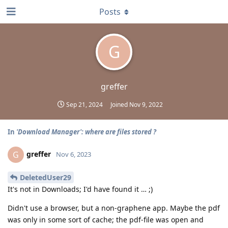
Posts
G
greffer
Sep 21, 2024
Joined
Nov 9, 2022
In
'Download Manager': where are files stored ?
greffer
G
Nov 6, 2023
DeletedUser29
It's not in Downloads; I'd have found it … ;)
Didn't use a browser, but a non-graphene app. Maybe the pdf
was only in some sort of cache; the pdf-file was open and