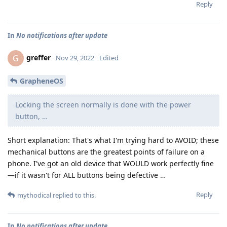
Reply
In
No notifications after update
greffer
G
Nov 29, 2022
Edited
GrapheneOS
Locking the screen normally is done with the power
button, …
Short explanation: That's what I'm trying hard to AVOID; these
mechanical buttons are the greatest points of failure on a
phone. I've got an old device that WOULD work perfectly fine
—if it wasn't for ALL buttons being defective …
Reply
mythodical
replied to this.
In
No notifications after update