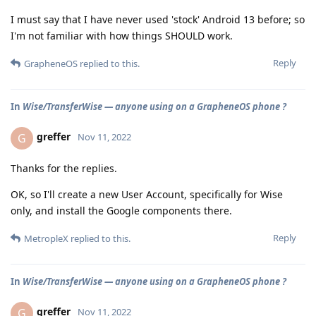
I must say that I have never used 'stock' Android 13 before; so
I'm not familiar with how things SHOULD work.
Reply
GrapheneOS
replied to this.
In
Wise/TransferWise — anyone using on a GrapheneOS phone ?
greffer
G
Nov 11, 2022
Thanks for the replies.
OK, so I'll create a new User Account, specifically for Wise
only, and install the Google components there.
Reply
MetropleX
replied to this.
In
Wise/TransferWise — anyone using on a GrapheneOS phone ?
greffer
G
Nov 11, 2022