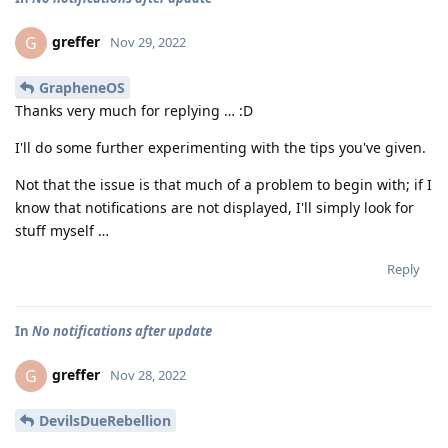
greffer
G
Nov 29, 2022
GrapheneOS
Thanks very much for replying … :D
I'll do some further experimenting with the tips you've given.
Not that the issue is that much of a problem to begin with; if I
know that notifications are not displayed, I'll simply look for
stuff myself …
Reply
In
No notifications after update
greffer
G
Nov 28, 2022
DevilsDueRebellion