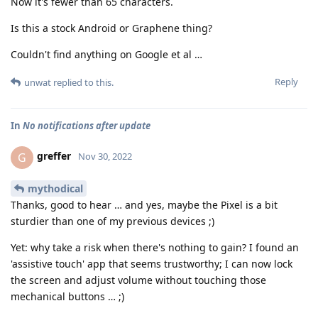
Now it's fewer than 65 characters.
Is this a stock Android or Graphene thing?
Couldn't find anything on Google et al …
Reply
unwat
replied to this.
In
No notifications after update
greffer
G
Nov 30, 2022
mythodical
Thanks, good to hear … and yes, maybe the Pixel is a bit
sturdier than one of my previous devices ;)
Yet: why take a risk when there's nothing to gain? I found an
'assistive touch' app that seems trustworthy; I can now lock
the screen and adjust volume without touching those
mechanical buttons … ;)