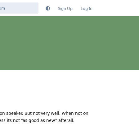
Sign Up
Log In
on speaker. But not very well. When not on
s its not "as good as new" afterall.
Reply