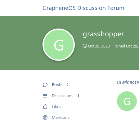
GrapheneOS Discussion Forum
grasshopper
G
Oct 29, 2023
Joined
Oct 29,
In
Mic not w
Posts
2
Discussions
1
G
Likes
Mentions