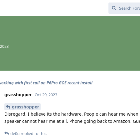
 2023
orking with first call on P6Pro GOS recent install
grasshopper
Oct 29, 2023
grasshopper
Disregard. I believe its the hardware. People can hear me when 
speaker cannot hear me at all. Phone going back to Amazon. Gues
de0u
replied to this.