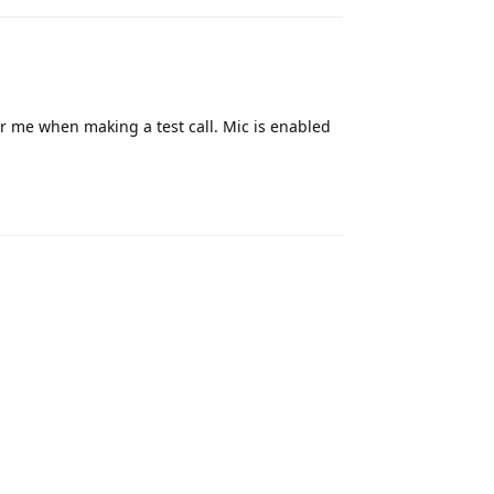
r me when making a test call. Mic is enabled
Reply