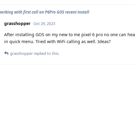
orking with first call on P6Pro GOS recent install
grasshopper
Oct 29, 2023
After installing GOS on my new to me pixel 6 pro no one can hea
in quick menu. Tried with WiFi calling as well. Ideas?
grasshopper
replied to this.