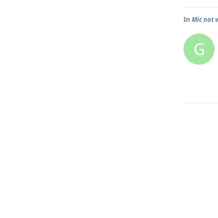
In
Mic not w
G