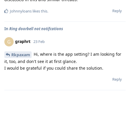
Reply
Johnnyloans
likes this
.
In
Ring doorbell not notifcations
graphrt
G
23 Feb
Hi, where is the app setting? I am looking for
Rkpaxam
it, too, and don't see it at first glance.
I would be grateful if you could share the solution.
Reply