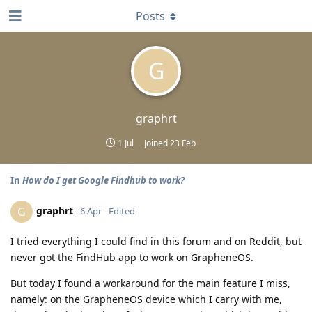
Posts
G
graphrt
1 Jul
Joined
23 Feb
In
How do I get Google Findhub to work?
graphrt
G
6 Apr
Edited
I tried everything I could find in this forum and on Reddit, but
never got the FindHub app to work on GrapheneOS.
But today I found a workaround for the main feature I miss,
namely: on the GrapheneOS device which I carry with me,