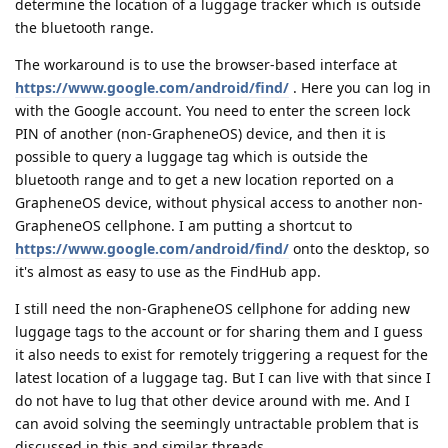
determine the location of a luggage tracker which is outside
the bluetooth range.
The workaround is to use the browser-based interface at
https://www.google.com/android/find/
. Here you can log in
with the Google account. You need to enter the screen lock
PIN of another (non-GrapheneOS) device, and then it is
possible to query a luggage tag which is outside the
bluetooth range and to get a new location reported on a
GrapheneOS device, without physical access to another non-
GrapheneOS cellphone. I am putting a shortcut to
https://www.google.com/android/find/
onto the desktop, so
it's almost as easy to use as the FindHub app.
I still need the non-GrapheneOS cellphone for adding new
luggage tags to the account or for sharing them and I guess
it also needs to exist for remotely triggering a request for the
latest location of a luggage tag. But I can live with that since I
do not have to lug that other device around with me. And I
can avoid solving the seemingly untractable problem that is
discussed in this and similar threads.