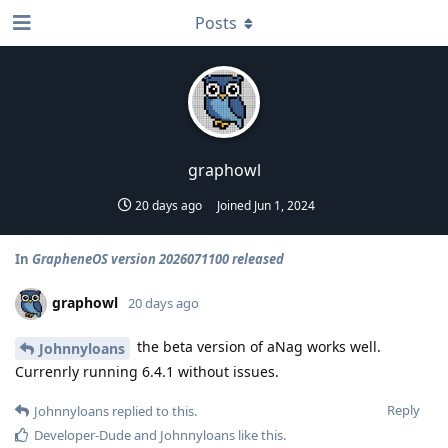
Posts
graphowl
20 days ago
Joined
Jun 1, 2024
In
GrapheneOS version 2026071100 released
graphowl
20 days ago
the beta version of aNag works well.
Johnnyloans
Currenrly running 6.4.1 without issues.
Reply
Johnnyloans
replied to this.
Developer-Dude
and
Johnnyloans
like this
.