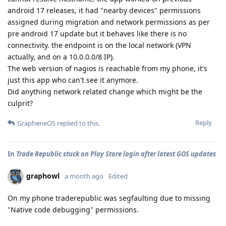
android 17 releases, it had "nearby devices" permissions
assigned during migration and network permissions as per
pre android 17 update but it behaves like there is no
connectivity. the endpoint is on the local network (VPN
actually, and on a 10.0.0.0/8 IP).
The web version of nagios is reachable from my phone, it's
just this app who can't see it anymore.
Did anything network related change which might be the
culprit?
Reply
GrapheneOS
replied to this.
In
Trade Republic stuck on Play Store login after latest GOS updates
graphowl
a month ago
Edited
On my phone traderepublic was segfaulting due to missing
"Native code debugging" permissions.