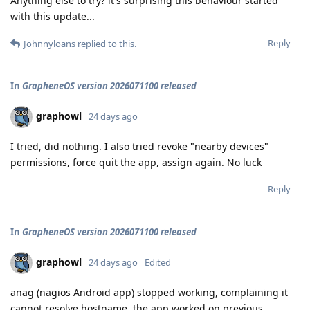
Anything else to try? it's surprising this behaviour started
with this update...
Reply
Johnnyloans
replied to this.
In
GrapheneOS version 2026071100 released
graphowl
24 days ago
I tried, did nothing. I also tried revoke "nearby devices"
permissions, force quit the app, assign again. No luck
Reply
In
GrapheneOS version 2026071100 released
graphowl
24 days ago
Edited
anag (nagios Android app) stopped working, complaining it
cannot resolve hostname. the app worked on previous