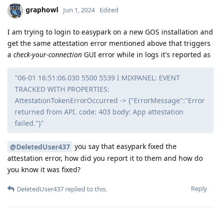
graphowl
Jun 1, 2024
Edited
I am trying to login to easypark on a new GOS installation and
get the same attestation error mentioned above that triggers
a
check-your-connection
GUI error while in logs it's reported as
"06-01 16:51:06.030 5500 5539 I MIXPANEL: EVENT
TRACKED WITH PROPERTIES:
AttestationTokenErrorOccurred -> {"ErrorMessage":"Error
returned from API. code: 403 body: App attestation
failed."}"
you say that easypark fixed the
@DeletedUser437
attestation error, how did you report it to them and how do
you know it was fixed?
Reply
DeletedUser437
replied to this.