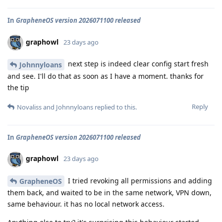
In
GrapheneOS version 2026071100 released
graphowl
23 days ago
next step is indeed clear config start fresh
Johnnyloans
and see. I'll do that as soon as I have a moment. thanks for
the tip
Reply
Novaliss
and
Johnnyloans
replied to this.
In
GrapheneOS version 2026071100 released
graphowl
23 days ago
I tried revoking all permissions and adding
GrapheneOS
them back, and waited to be in the same network, VPN down,
same behaviour. it has no local network access.