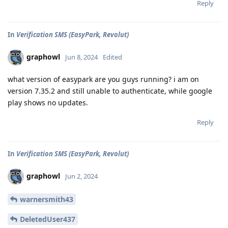
Reply
In
Verification SMS (EasyPark, Revolut)
graphowl
Jun 8, 2024
Edited
what version of easypark are you guys running? i am on
version 7.35.2 and still unable to authenticate, while google
play shows no updates.
Reply
In
Verification SMS (EasyPark, Revolut)
graphowl
Jun 2, 2024
warnersmith43
DeletedUser437