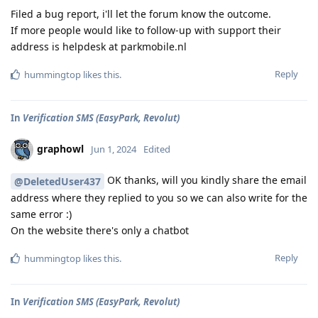
Filed a bug report, i'll let the forum know the outcome.
If more people would like to follow-up with support their
address is helpdesk at parkmobile.nl
Reply
hummingtop
likes this
.
In
Verification SMS (EasyPark, Revolut)
graphowl
Jun 1, 2024
Edited
OK thanks, will you kindly share the email
@DeletedUser437
address where they replied to you so we can also write for the
same error :)
On the website there's only a chatbot
Reply
hummingtop
likes this
.
In
Verification SMS (EasyPark, Revolut)