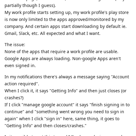
partially though I guess).
My work profile starts setting up, my work profile's play store
is now only limited to the apps approved/monitored by my
company. And certain apps start downloading by default ie.
Gmail, Slack, etc. All expected and what I want.
The issue:
None of the apps that require a work profile are usable.
Google Apps are always loading. Non-google Apps aren't
even signed in.
In my notifications there's always a message saying "Account
action required".
When I click it, it says "Getting Info" and then just closes (or
crashes?)
If I click "manage google account" it says "finish signing in to
continue" and "something went wrong you need to sign in
again" when I click "sign in" here, same thing, it goes to
"Getting Info" and then closes/crashes."