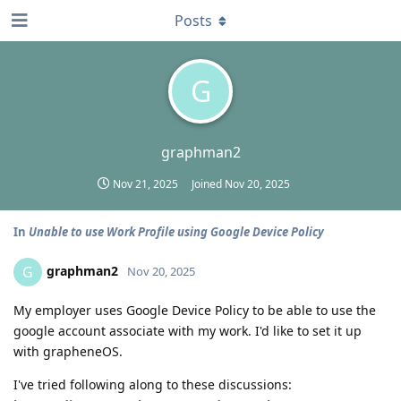
Posts
G
graphman2
Nov 21, 2025
Joined
Nov 20, 2025
In
Unable to use Work Profile using Google Device Policy
graphman2
G
Nov 20, 2025
My employer uses Google Device Policy to be able to use the
google account associate with my work. I'd like to set it up
with grapheneOS.
I've tried following along to these discussions: