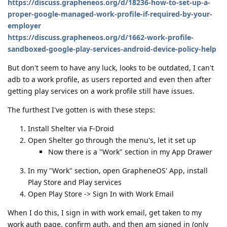
https://discuss.grapheneos.org/d/18236-how-to-set-up-a-
proper-google-managed-work-profile-if-required-by-your-
employer
https://discuss.grapheneos.org/d/1662-work-profile-
sandboxed-google-play-services-android-device-policy-help
But don't seem to have any luck, looks to be outdated, I can't
adb to a work profile, as users reported and even then after
getting play services on a work profile still have issues.
The furthest I've gotten is with these steps:
Install Shelter via F-Droid
Open Shelter go through the menu's, let it set up
Now there is a "Work" section in my App Drawer
In my "Work" section, open GrapheneOS' App, install
Play Store and Play services
Open Play Store -> Sign In with Work Email
When I do this, I sign in with work email, get taken to my
work auth page, confirm auth, and then am signed in (only