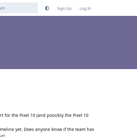
Sign Up
Log In
for the Pixel 10 (and possibly the Pixel 10
 timeline yet. Does anyone know if the team has
ut?