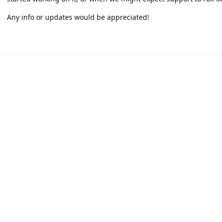
Any info or updates would be appreciated!