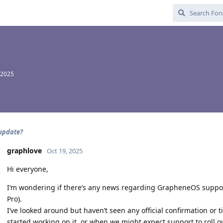
 2025
 update?
graphlove
Oct 19, 2025
Hi everyone,
I’m wondering if there’s any news regarding GrapheneOS support 
Pro).
I’ve looked around but haven’t seen any official confirmation or
started working on it, or when we might expect support to roll o