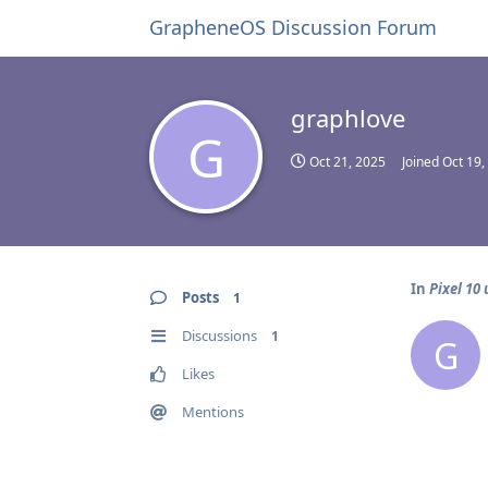
GrapheneOS Discussion Forum
graphlove
G
Oct 21, 2025
Joined
Oct 19,
In
Pixel 10
Posts
1
Discussions
1
G
Likes
Mentions