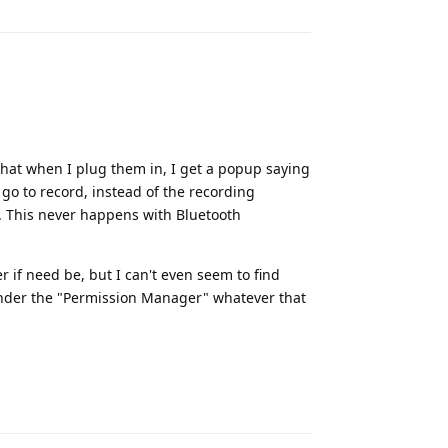
 that when I plug them in, I get a popup saying
 go to record, instead of the recording
. This never happens with Bluetooth
er if need be, but I can't even seem to find
t under the "Permission Manager" whatever that
Reply