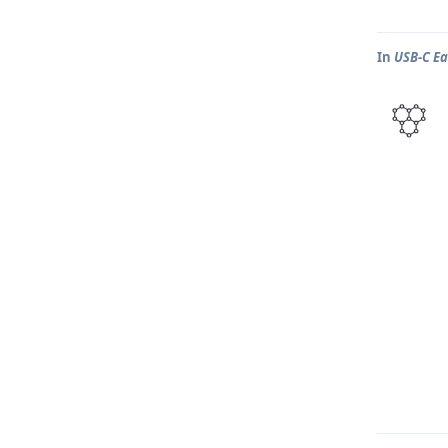
In
USB-C Ea