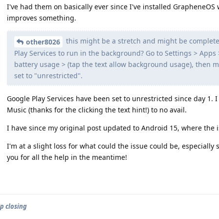
I've had them on basically ever since I've installed GrapheneOS wit
improves something.
this might be a stretch and might be complete
other8026
Play Services to run in the background? Go to Settings > Apps 
battery usage > (tap the text allow background usage), then
set to "unrestricted".
Google Play Services have been set to unrestricted since day 1. I
Music (thanks for the clicking the text hint!) to no avail.
I have since my original post updated to Android 15, where the is
I'm at a slight loss for what could the issue could be, especially 
you for all the help in the meantime!
p closing