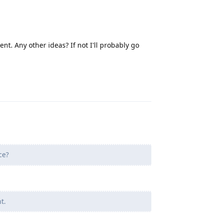
t. Any other ideas? If not I'll probably go
Reply
ce?
t.