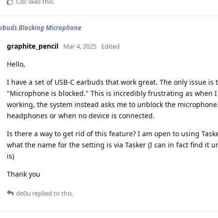
Cdc
likes this
.
rbuds Blocking Microphone
graphite_pencil
Mar 4, 2025
Edited
Hello,
I have a set of USB-C earbuds that work great. The only issue is
"Microphone is blocked." This is incredibly frustrating as when I
working, the system instead asks me to unblock the microphone
headphones or when no device is connected.
Is there a way to get rid of this feature? I am open to using Task
what the name for the setting is via Tasker (I can in fact find i
is)
Thank you
de0u
replied to this.