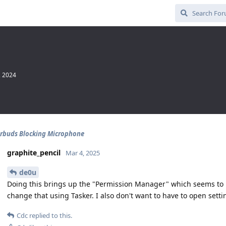
, 2024
rbuds Blocking Microphone
graphite_pencil
Mar 4, 2025
de0u
Doing this brings up the "Permission Manager" which seems to b
change that using Tasker. I also don't want to have to open sett
Cdc
replied to this.