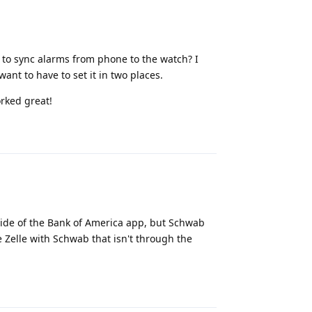
 to sync alarms from phone to the watch? I
ant to have to set it in two places.
orked great!
Reply
inside of the Bank of America app, but Schwab
 Zelle with Schwab that isn't through the
Reply