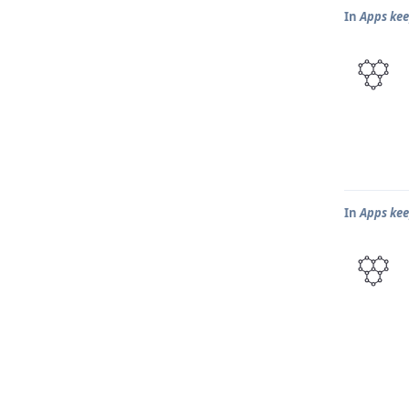
In
Apps kee
In
Apps kee