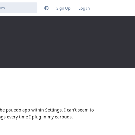
Sign Up
Log In
e psuedo app within Settings. I can't seem to
ings every time I plug in my earbuds.
Reply