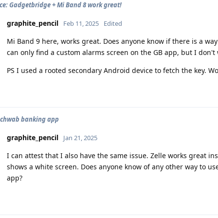
ce: Gadgetbridge + Mi Band 8 work great!
graphite_pencil
Feb 11, 2025
Edited
Mi Band 9 here, works great. Does anyone know if there is a way
can only find a custom alarms screen on the GB app, but I don't w
PS I used a rooted secondary Android device to fetch the key. W
 Schwab banking app
graphite_pencil
Jan 21, 2025
I can attest that I also have the same issue. Zelle works great 
shows a white screen. Does anyone know of any other way to use
app?