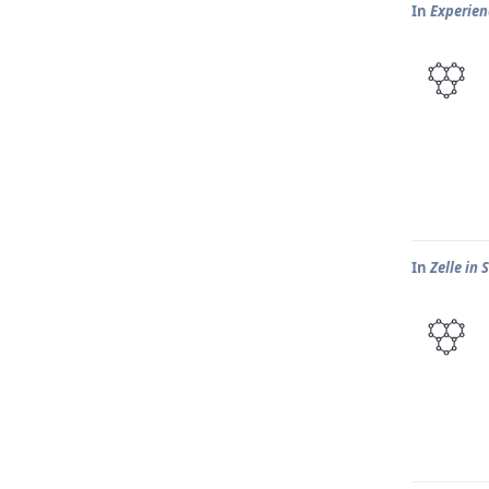
In
Experien
In
Zelle in