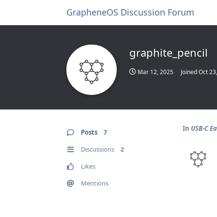
GrapheneOS Discussion Forum
graphite_pencil
Mar 12, 2025
Joined
Oct 23
In
USB-C Ea
Posts
7
Discussions
2
Likes
Mentions