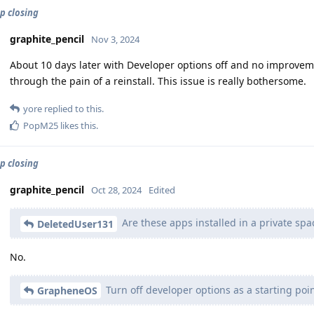
p closing
graphite_pencil
Nov 3, 2024
About 10 days later with Developer options off and no improvemen
through the pain of a reinstall. This issue is really bothersome.
yore
replied to this.
PopM25
likes this
.
p closing
graphite_pencil
Oct 28, 2024
Edited
Are these apps installed in a private spa
DeletedUser131
No.
Turn off developer options as a starting poin
GrapheneOS