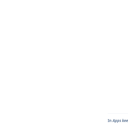
In
Apps kee