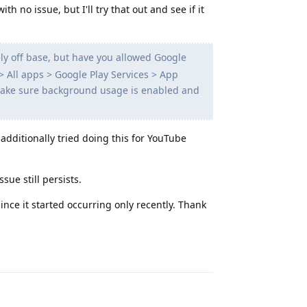
h no issue, but I'll try that out and see if it
ly off base, but have you allowed Google
> All apps > Google Play Services > App
 make sure background usage is enabled and
 additionally tried doing this for YouTube
sue still persists.
since it started occurring only recently. Thank
Reply