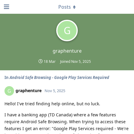
Posts
G
graphenture
18 Mar
Joined
Nov 5, 2025
In
Android Safe Browsing - Google Play Services Required
graphenture
G
Nov 5, 2025
Hello! I've tried finding help online, but no luck.
I have a banking app (TD Canada) where a few features
require Android Safe Browsing. When trying to access these
features I get an error: "Google Play Services required - We're