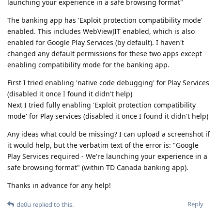
launching your experience in a safe browsing format"
The banking app has 'Exploit protection compatibility mode'
enabled. This includes WebViewJIT enabled, which is also
enabled for Google Play Services (by default). I haven't
changed any default permissions for these two apps except
enabling compatibility mode for the banking app.
First I tried enabling 'native code debugging' for Play Services
(disabled it once I found it didn't help)
Next I tried fully enabling 'Exploit protection compatibility
mode' for Play services (disabled it once I found it didn't help)
Any ideas what could be missing? I can upload a screenshot if
it would help, but the verbatim text of the error is: "Google
Play Services required - We're launching your experience in a
safe browsing format" (within TD Canada banking app).
Thanks in advance for any help!
Reply
de0u
replied to this.