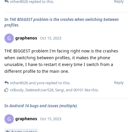
Reply
other8026
replied to this.
In
THE BIGGEST problem is the crashes when switching between
profiles.
graphenos
G
Oct 15, 2023
THE BIGGEST problem I'm facing right now is the crashes
when switching between profiles, it makes the phone
unusable, I have to restart it every time I switch from a
different profile to the main one.
Reply
other8026
and
yore
replied to this.
n0body
,
DeletedUser528
,
Sergi
, and
00101
like this
.
In
Android 14 bugs and issues (multiple)
graphenos
G
Oct 15, 2023