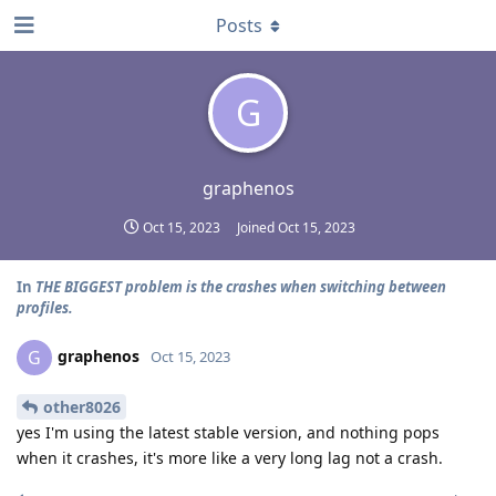
Posts
G
graphenos
Oct 15, 2023
Joined
Oct 15, 2023
In
THE BIGGEST problem is the crashes when switching between
profiles.
graphenos
G
Oct 15, 2023
other8026
yes I'm using the latest stable version, and nothing pops
when it crashes, it's more like a very long lag not a crash.