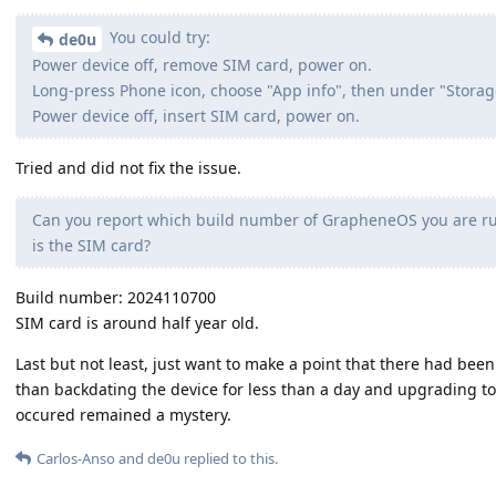
You could try:
de0u
Power device off, remove SIM card, power on.
Long-press Phone icon, choose "App info", then under "Storag
Power device off, insert SIM card, power on.
Tried and did not fix the issue.
Can you report which build number of GrapheneOS you are run
is the SIM card?
Build number: 2024110700
SIM card is around half year old.
Last but not least, just want to make a point that there had been
than backdating the device for less than a day and upgrading t
occured remained a mystery.
Carlos-Anso
and
de0u
replied to this.