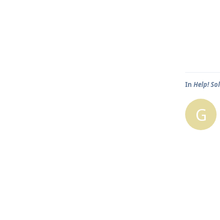
In
Help! So
G