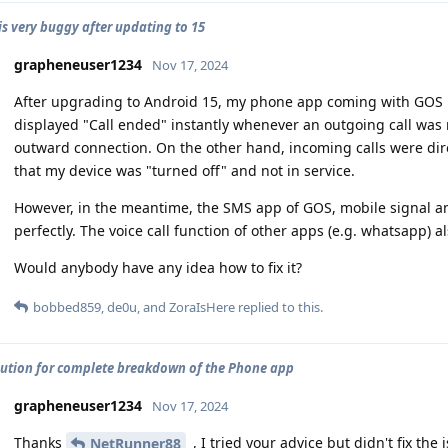
is very buggy after updating to 15
grapheneuser1234
Nov 17, 2024
After upgrading to Android 15, my phone app coming with GOS 
displayed "Call ended" instantly whenever an outgoing call wa
outward connection. On the other hand, incoming calls were direc
that my device was "turned off" and not in service.
However, in the meantime, the SMS app of GOS, mobile signal a
perfectly. The voice call function of other apps (e.g. whatsapp) a
Would anybody have any idea how to fix it?
bobbed859
,
de0u
, and
ZoraIsHere
replied to this.
lution for complete breakdown of the Phone app
grapheneuser1234
Nov 17, 2024
Thanks
, I tried your advice but didn't fix the 
NetRunner88