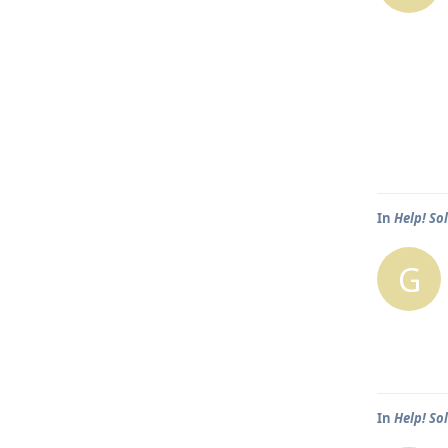
In
Help! So
G
In
Help! So