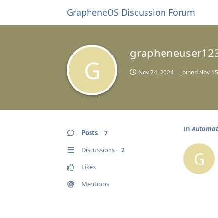
GrapheneOS Discussion Forum
grapheneuser12
G
Nov 24, 2024
Joined
Nov 15
In
Automati
Posts
7
Discussions
2
G
Likes
Mentions