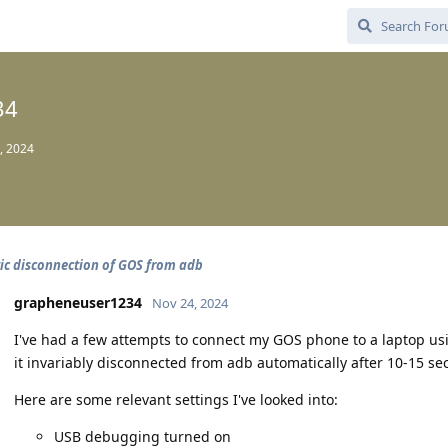
34
, 2024
c disconnection of GOS from adb
grapheneuser1234
Nov 24, 2024
I've had a few attempts to connect my GOS phone to a laptop us
it invariably disconnected from adb automatically after 10-15 se
Here are some relevant settings I've looked into:
USB debugging turned on