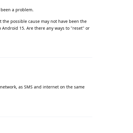
d been a problem.
t the possible cause may not have been the
Android 15. Are there any ways to "reset" or
Reply
h network, as SMS and internet on the same
Reply