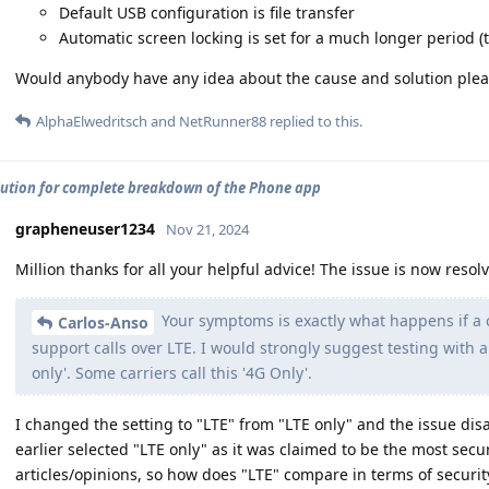
Default USB configuration is file transfer
Automatic screen locking is set for a much longer period (t
Would anybody have any idea about the cause and solution plea
AlphaElwedritsch
and
NetRunner88
replied to this.
lution for complete breakdown of the Phone app
grapheneuser1234
Nov 21, 2024
Million thanks for all your helpful advice! The issue is now resol
Your symptoms is exactly what happens if a ca
Carlos-Anso
support calls over LTE. I would strongly suggest testing with 
only'. Some carriers call this '4G Only'.
I changed the setting to "LTE" from "LTE only" and the issue dis
earlier selected "LTE only" as it was claimed to be the most sec
articles/opinions, so how does "LTE" compare in terms of securit