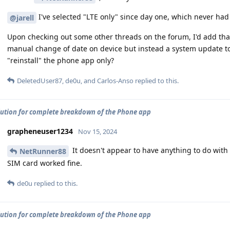
I've selected "LTE only" since day one, which never ha
@jarell
Upon checking out some other threads on the forum, I'd add tha
manual change of date on device but instead a system update to 
"reinstall" the phone app only?
DeletedUser87
,
de0u
, and
Carlos-Anso
replied to this.
lution for complete breakdown of the Phone app
grapheneuser1234
Nov 15, 2024
It doesn't appear to have anything to do wit
NetRunner88
SIM card worked fine.
de0u
replied to this.
lution for complete breakdown of the Phone app