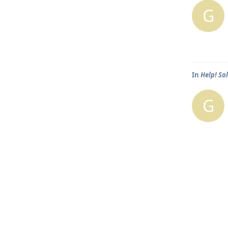
G
In
Help! So
G