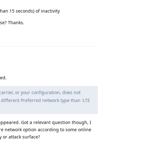
han 15 seconds) of inactivity
se? Thanks.
Reply
ved.
rrier, or your configuration, does not
a different Preferred network type than 'LTE
appeared. Got a relevant question though, I
ure network option according to some online
y or attack surface?