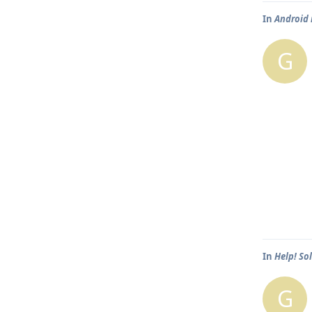
In
Android 
G
In
Help! So
G