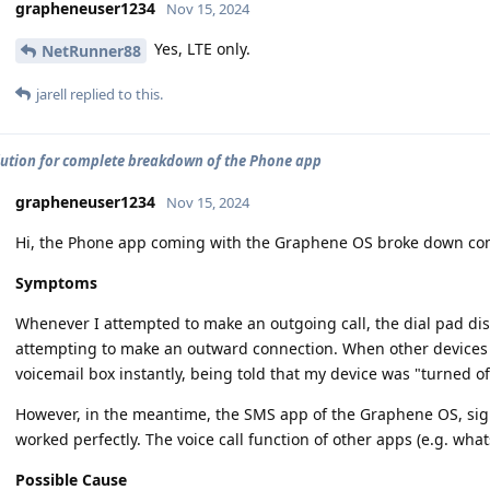
grapheneuser1234
Nov 15, 2024
Yes, LTE only.
NetRunner88
jarell
replied to this.
lution for complete breakdown of the Phone app
grapheneuser1234
Nov 15, 2024
Hi, the Phone app coming with the Graphene OS broke down comp
Symptoms
Whenever I attempted to make an outgoing call, the dial pad dis
attempting to make an outward connection. When other devices tr
voicemail box instantly, being told that my device was "turned of
However, in the meantime, the SMS app of the Graphene OS, sig
worked perfectly. The voice call function of other apps (e.g. wha
Possible Cause