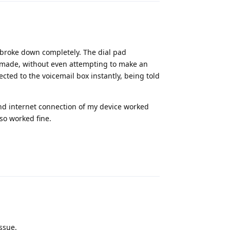
broke down completely. The dial pad
s made, without even attempting to make an
ted to the voicemail box instantly, being told
nd internet connection of my device worked
lso worked fine.
Reply
issue.