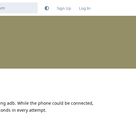
Sign Up
Log In
ing adb. While the phone could be connected,
conds in every attempt.