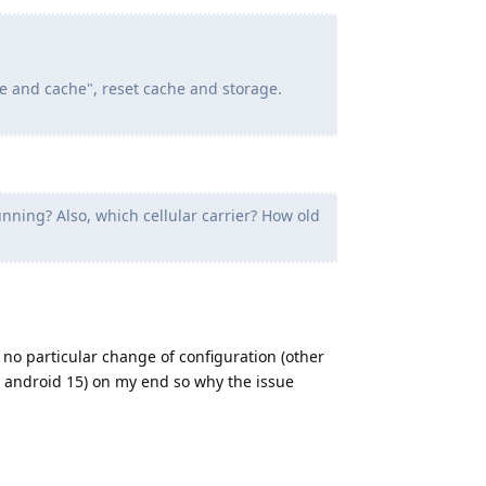
e and cache", reset cache and storage.
ning? Also, which cellular carrier? How old
 no particular change of configuration (other
o android 15) on my end so why the issue
Reply