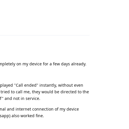
Reply
letely on my device for a few days already.
played "Call ended" instantly, without even
ied to call me, they would be directed to the
f" and not in service.
nal and internet connection of my device
tsapp) also worked fine.