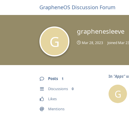
GrapheneOS Discussion Forum
graphenesleeve
G
Mar 28, 2023
Joined
Mar 23
In
"Apps" u
Posts
1
Discussions
0
G
Likes
Mentions