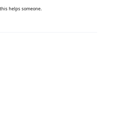
 this helps someone.
Reply