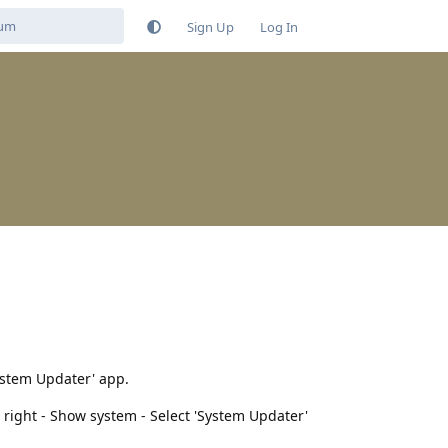
Sign Up
Log In
System Updater' app.
p right - Show system - Select 'System Updater'