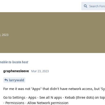
, 2023
nable to locate host
graphenesleeve
Mar 23, 2023
larrywald
For me it was not "Apps" that didn't have network access, but '
Go to Settings - Apps - See all N apps - Kebab (three dots) on to
- Permissions - Allow Network permission