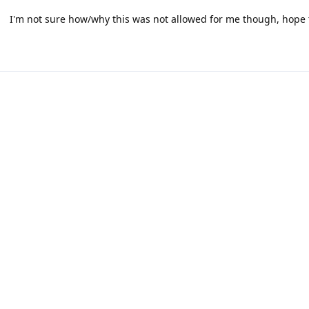
I'm not sure how/why this was not allowed for me though, hope