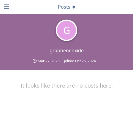
Posts
G
grapheneoxide
Mar 27, 2025
Joined
Oct 25, 2024
It looks like there are no posts here.