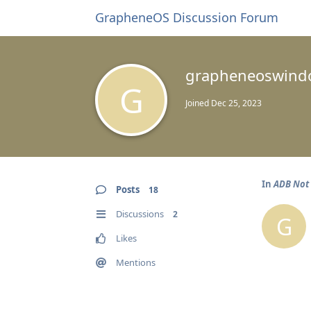
GrapheneOS Discussion Forum
grapheneoswind
G
Joined
Dec 25, 2023
In
ADB Not 
Posts
18
Discussions
2
G
Likes
Mentions