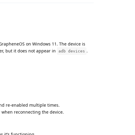
g GrapheneOS on Windows 11. The device is
er, but it does not appear in
.
adb devices
d re-enabled multiple times.
 when reconnecting the device.
s it’s functioning.