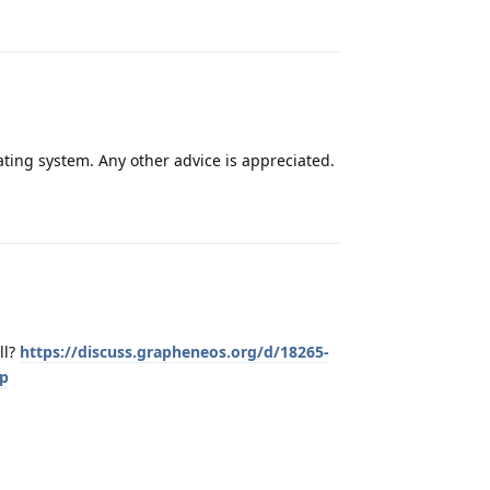
Reply
ating system. Any other advice is appreciated.
Reply
ll?
https://discuss.grapheneos.org/d/18265-
up
Reply