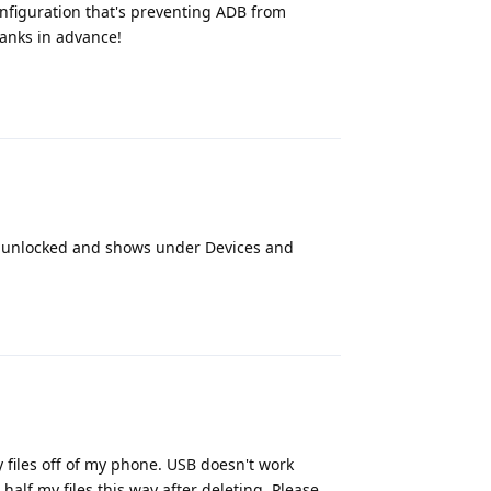
onfiguration that's preventing ADB from
anks in advance!
Reply
 is unlocked and shows under Devices and
Reply
 files off of my phone. USB doesn't work
half my files this way after deleting. Please