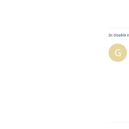
In
Unable t
G