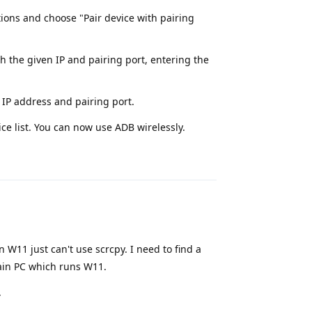
ons and choose "Pair device with pairing
h the given IP and pairing port, entering the
 IP address and pairing port.
ce list. You can now use ADB wirelessly.
Reply
n W11 just can't use scrcpy. I need to find a
main PC which runs W11.
.