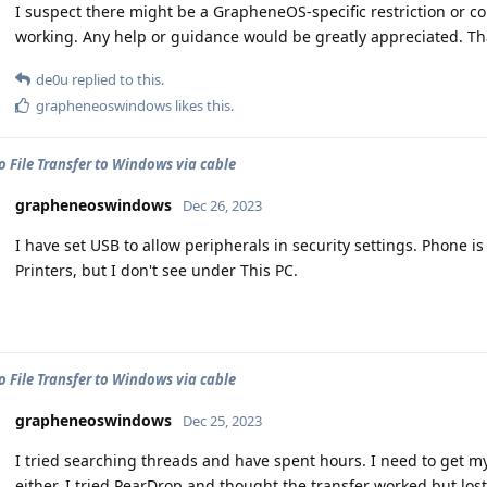
I suspect there might be a GrapheneOS-specific restriction or c
working. Any help or guidance would be greatly appreciated. Th
de0u
replied to this.
grapheneoswindows
likes this
.
o File Transfer to Windows via cable
grapheneoswindows
Dec 26, 2023
I have set USB to allow peripherals in security settings. Phone
Printers, but I don't see under This PC.
o File Transfer to Windows via cable
grapheneoswindows
Dec 25, 2023
I tried searching threads and have spent hours. I need to get my
either. I tried PearDrop and thought the transfer worked but lost 