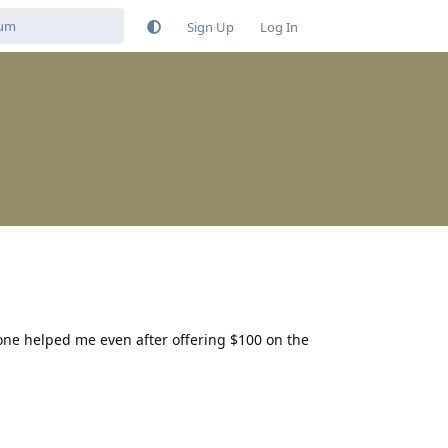
Sign Up
Log In
 one helped me even after offering $100 on the