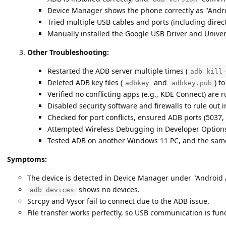
Device Manager shows the phone correctly as "Andro
Tried multiple USB cables and ports (including dire
Manually installed the Google USB Driver and Univer
Other Troubleshooting:
Restarted the ADB server multiple times (
adb kill
Deleted ADB key files (
and
) t
adbkey
adbkey.pub
Verified no conflicting apps (e.g., KDE Connect) are 
Disabled security software and firewalls to rule out 
Checked for port conflicts, ensured ADB ports (5037, 
Attempted Wireless Debugging in Developer Options, 
Tested ADB on another Windows 11 PC, and the same 
Symptoms:
The device is detected in Device Manager under "Android 
shows no devices.
adb devices
Scrcpy and Vysor fail to connect due to the ADB issue.
File transfer works perfectly, so USB communication is func