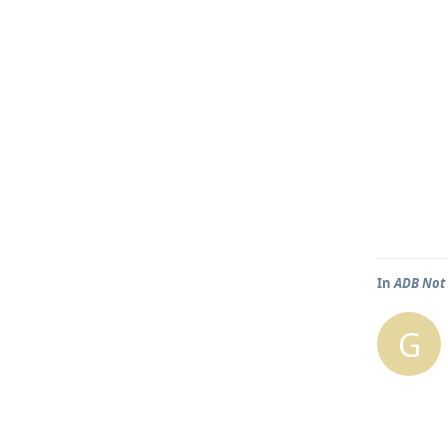
In
ADB Not 
G