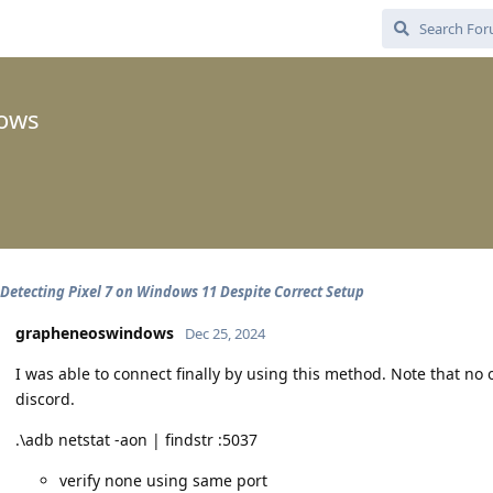
ows
Detecting Pixel 7 on Windows 11 Despite Correct Setup
grapheneoswindows
Dec 25, 2024
I was able to connect finally by using this method. Note that no
discord.
.\adb netstat -aon | findstr :5037
verify none using same port