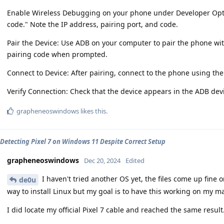
Enable Wireless Debugging on your phone under Developer Opti
code." Note the IP address, pairing port, and code.
Pair the Device: Use ADB on your computer to pair the phone wit
pairing code when prompted.
Connect to Device: After pairing, connect to the phone using the
Verify Connection: Check that the device appears in the ADB devi
grapheneoswindows
likes this
.
Detecting Pixel 7 on Windows 11 Despite Correct Setup
grapheneoswindows
Dec 20, 2024
Edited
I haven't tried another OS yet, the files come up fine o
de0u
way to install Linux but my goal is to have this working on my 
I did locate my official Pixel 7 cable and reached the same result