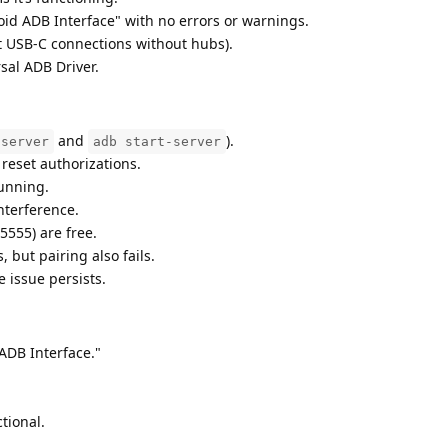
id ADB Interface" with no errors or warnings.
ct USB-C connections without hubs).
sal ADB Driver.
and
).
-server
adb start-server
o reset authorizations.
running.
interference.
5555) are free.
but pairing also fails.
issue persists.
ADB Interface."
tional.