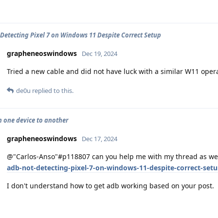
Detecting Pixel 7 on Windows 11 Despite Correct Setup
grapheneoswindows
Dec 19, 2024
Tried a new cable and did not have luck with a similar W11 oper
de0u
replied to this.
 one device to another
grapheneoswindows
Dec 17, 2024
@"Carlos-Anso"#p118807 can you help me with my thread as we
adb-not-detecting-pixel-7-on-windows-11-despite-correct-set
I don't understand how to get adb working based on your post.