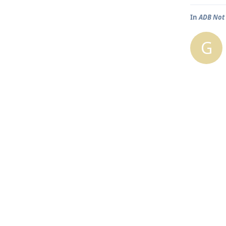
In
ADB Not 
G