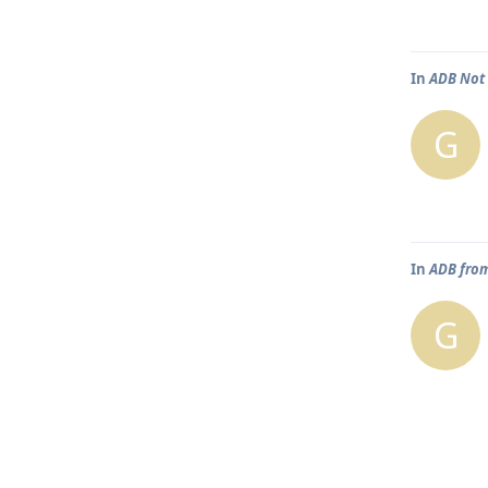
In
ADB Not 
G
In
ADB from
G