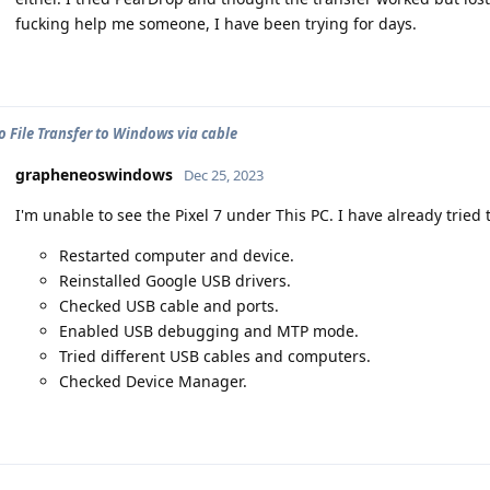
fucking help me someone, I have been trying for days.
o File Transfer to Windows via cable
grapheneoswindows
Dec 25, 2023
I'm unable to see the Pixel 7 under This PC. I have already tried 
Restarted computer and device.
Reinstalled Google USB drivers.
Checked USB cable and ports.
Enabled USB debugging and MTP mode.
Tried different USB cables and computers.
Checked Device Manager.