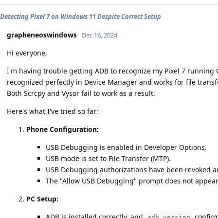
Detecting Pixel 7 on Windows 11 Despite Correct Setup
grapheneoswindows
Dec 16, 2024
Hi everyone,
I'm having trouble getting ADB to recognize my Pixel 7 runnin
recognized perfectly in Device Manager and works for file transf
Both Scrcpy and Vysor fail to work as a result.
Here's what I've tried so far:
Phone Configuration:
USB Debugging is enabled in Developer Options.
USB mode is set to File Transfer (MTP).
USB Debugging authorizations have been revoked an
The "Allow USB Debugging" prompt does not appear
PC Setup:
ADB is installed correctly, and
confirm
adb version