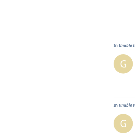
In
Unable t
G
In
Unable t
G