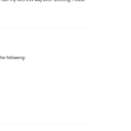
Reply
the following:
Reply