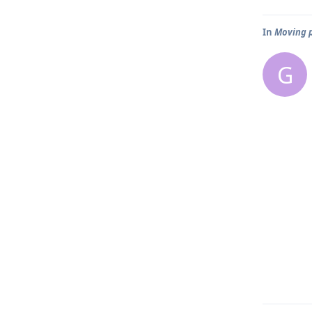
In
Moving p
G