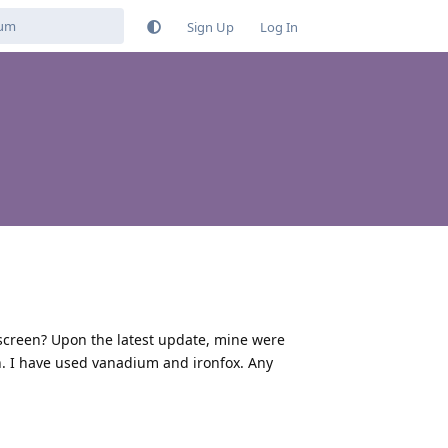
Sign Up
Log In
screen? Upon the latest update, mine were
n. I have used vanadium and ironfox. Any
Reply