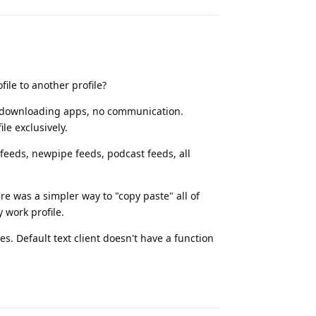
ile to another profile?
or downloading apps, no communication.
le exclusively.
ss feeds, newpipe feeds, podcast feeds, all
ere was a simpler way to "copy paste" all of
 work profile.
s. Default text client doesn't have a function
Reply