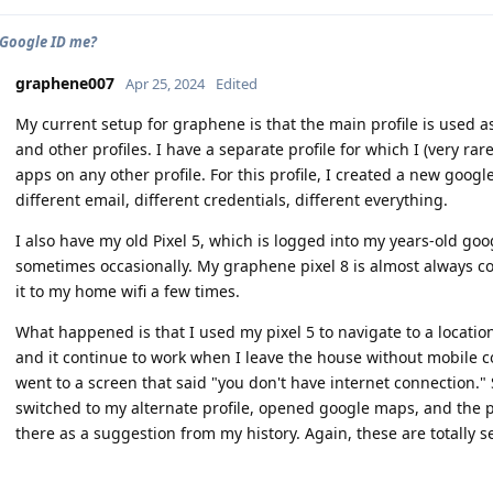
 Google ID me?
graphene007
Apr 25, 2024
Edited
My current setup for graphene is that the main profile is used a
and other profiles. I have a separate profile for which I (very ra
apps on any other profile. For this profile, I created a new goo
different email, different credentials, different everything.
I also have my old Pixel 5, which is logged into my years-old goo
sometimes occasionally. My graphene pixel 8 is almost always c
it to my home wifi a few times.
What happened is that I used my pixel 5 to navigate to a location.
and it continue to work when I leave the house without mobile co
went to a screen that said "you don't have internet connection."
switched to my alternate profile, opened google maps, and the 
there as a suggestion from my history. Again, these are totally 