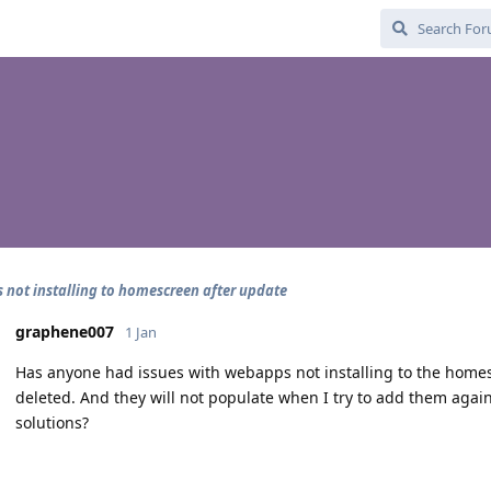
not installing to homescreen after update
graphene007
1 Jan
Has anyone had issues with webapps not installing to the home
deleted. And they will not populate when I try to add them agai
solutions?