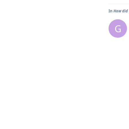
In
How did
G