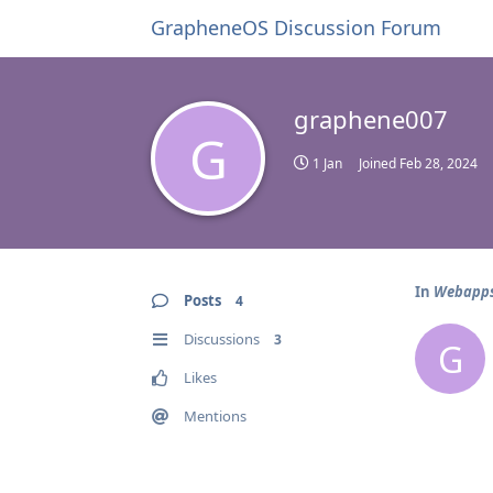
GrapheneOS Discussion Forum
graphene007
G
1 Jan
Joined
Feb 28, 2024
In
Webapps 
Posts
4
Discussions
3
G
Likes
Mentions