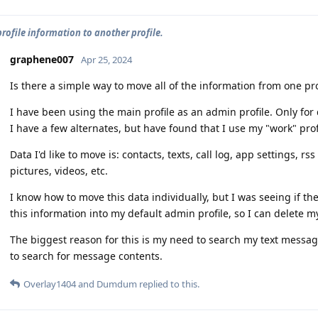
rofile information to another profile.
graphene007
Apr 25, 2024
Is there a simple way to move all of the information from one prof
I have been using the main profile as an admin profile. Only f
I have a few alternates, but have found that I use my "work" profi
Data I'd like to move is: contacts, texts, call log, app settings, r
pictures, videos, etc.
I know how to move this data individually, but I was seeing if th
this information into my default admin profile, so I can delete my
The biggest reason for this is my need to search my text message
to search for message contents.
Overlay1404
and
Dumdum
replied to this.