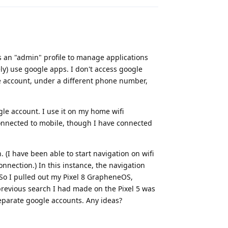
s an "admin" profile to manage applications
rely) use google apps. I don't access google
gle account, under a different phone number,
gle account. I use it on my home wifi
onnected to mobile, though I have connected
 (I have been able to start navigation on wifi
nnection.) In this instance, the navigation
 So I pulled out my Pixel 8 GrapheneOS,
previous search I had made on the Pixel 5 was
separate google accounts. Any ideas?
Reply