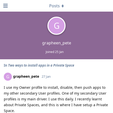
Posts
G
grapheen_pete
Joined
25 Jan
In
Two ways to install apps in a Private Space
grapheen_pete
G
27 Jan
I use my Owner profile to install, disable, then push apps to
my other secondary User profiles. One of my secondary User
profiles is my main driver. I use this daily. I recently learnt
about Private Spaces, and this is where I have setup a Private
Space.