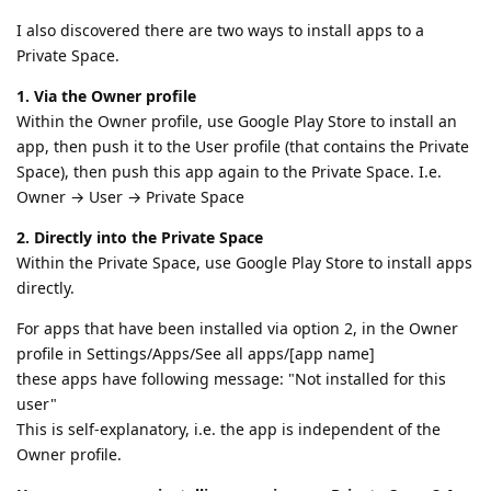
I also discovered there are two ways to install apps to a
Private Space.
1. Via the Owner profile
Within the Owner profile, use Google Play Store to install an
app, then push it to the User profile (that contains the Private
Space), then push this app again to the Private Space. I.e.
Owner → User → Private Space
2. Directly into the Private Space
Within the Private Space, use Google Play Store to install apps
directly.
For apps that have been installed via option 2, in the Owner
profile in Settings/Apps/See all apps/[app name]
these apps have following message: "Not installed for this
user"
This is self-explanatory, i.e. the app is independent of the
Owner profile.