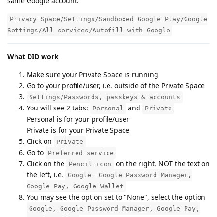
same Google account.
Privacy Space/Settings/Sandboxed Google Play/Google
Settings/All services/Autofill with Google
What DID work
Make sure your Private Space is running
Go to your profile/user, i.e. outside of the Private Space
Settings/Passwords, passkeys & accounts
You will see 2 tabs:
and
Personal
Private
Personal is for your profile/user
Private is for your Private Space
Click on
Private
Go to
Preferred service
Click on the
on the right, NOT the text on
Pencil icon
the left, i.e.
Google, Google Password Manager,
Google Pay, Google Wallet
You may see the option set to "None", select the option
Google, Google Password Manager, Google Pay,