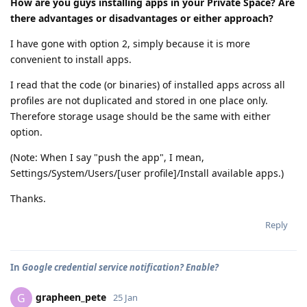
How are you guys installing apps in your Private Space? Are
there advantages or disadvantages or either approach?
I have gone with option 2, simply because it is more
convenient to install apps.
I read that the code (or binaries) of installed apps across all
profiles are not duplicated and stored in one place only.
Therefore storage usage should be the same with either
option.
(Note: When I say "push the app", I mean,
Settings/System/Users/[user profile]/Install available apps.)
Thanks.
Reply
In
Google credential service notification? Enable?
grapheen_pete
G
25 Jan