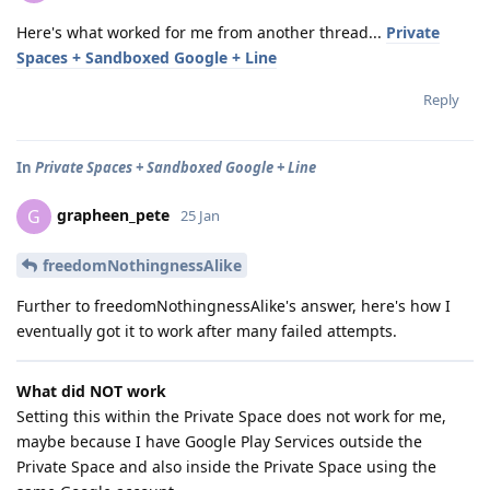
Here's what worked for me from another thread...
Private
Spaces + Sandboxed Google + Line
Reply
In
Private Spaces + Sandboxed Google + Line
grapheen_pete
G
25 Jan
freedomNothingnessAlike
Further to freedomNothingnessAlike's answer, here's how I
eventually got it to work after many failed attempts.
What did NOT work
Setting this within the Private Space does not work for me,
maybe because I have Google Play Services outside the
Private Space and also inside the Private Space using the