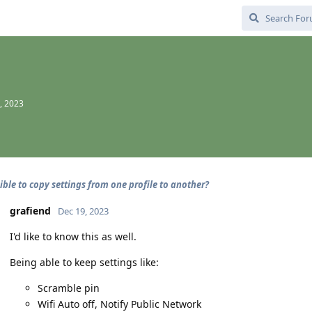
, 2023
sible to copy settings from one profile to another?
grafiend
Dec 19, 2023
I'd like to know this as well.
Being able to keep settings like:
Scramble pin
Wifi Auto off, Notify Public Network