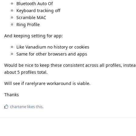
Bluetooth Auto Of
Keyboard tracking off
Scramble MAC
Ring Profile
And keeping setting for app:
Like Vanadium no history or cookies
Same for other browsers and apps
Would be nice to keep these consistent across all profiles, inst
about 5 profiles total.
Will see if rarelyrare workaround is viable.
Thanks
chartene
likes this
.