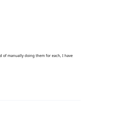
ead of manually doing them for each, I have
Reply