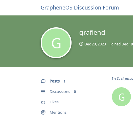
GrapheneOS Discussion Forum
grafiend
G
Dec 20, 2023
Joined
Dec 19
In
Is it pos
Posts
1
Discussions
0
G
Likes
Mentions