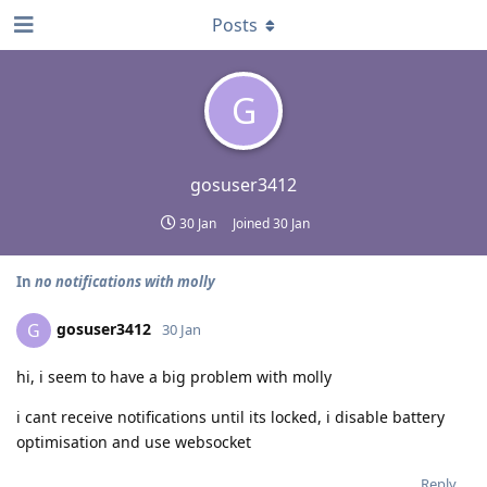
Posts
G
gosuser3412
30 Jan
Joined
30 Jan
In
no notifications with molly
gosuser3412
G
30 Jan
hi, i seem to have a big problem with molly
i cant receive notifications until its locked, i disable battery
optimisation and use websocket
Reply