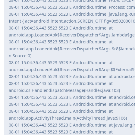
08-01 15:04:36.443 5523 5523 E AndroidRuntime: FATAL EXCE
08-01 15:04:36.443 5523 5523 E AndroidRuntime: Process: com.a
08-01 15:04:36.443 5523 5523 E AndroidRuntime: java.lang.Run
Intent { act=android.intent.action.SCREEN_OFF flg=0x5020001
08-01 15:04:36.443 5523 5523 E AndroidRuntime: at
android.app.LoadedApk$ReceiverDispatcher$Args.lambda$ge
08-01 15:04:36.443 5523 5523 E AndroidRuntime: at
android.app.LoadedApk$ReceiverDispatcher$Args.$r8$lam
n Source:0)
08-01 15:04:36.443 5523 5523 E AndroidRuntime: at
android.app.LoadedApk$ReceiverDispatcher$Args$$ExternalSy
08-01 15:04:36.443 5523 5523 E AndroidRuntime: at android.os
08-01 15:04:36.443 5523 5523 E AndroidRuntime: at
android.os.Handler.dispatchMessage(Handler.java:103)
08-01 15:04:36.443 5523 5523 E AndroidRuntime: at android.os
08-01 15:04:36.443 5523 5523 E AndroidRuntime: at android.os
08-01 15:04:36.443 5523 5523 E AndroidRuntime: at
android.app.ActivityThread.main(ActivityThread.java:9106)
08-01 15:04:36.443 5523 5523 E AndroidRuntime: at java.lang.
08-01 15:04:36.443 5523 5523 E AndroidRuntime: at