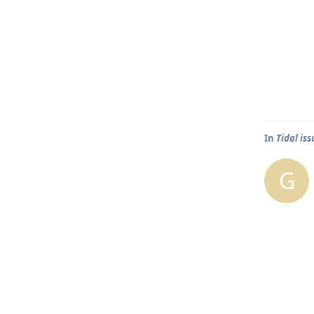
In
Tidal is
G