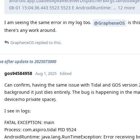
android.app.LoadedApk$ReceiverDispatcher$Args.lambda$ge
08-01 15:04:36.443 5523 5523 E AndroidRuntime: ... 12 more
I am seeing the same error in my log too.
is thi
@GrapheneOS
there's any work around.
GrapheneOS
replied to this.
sue after update to 2025073000
gos94584958
Aug 1, 2025
Edited
Can confirm, having the same issue with Tidal and GOS version 
background it just dies entirely. The bug is happening in the mai
device/no private space).
I see in logs:
FATAL EXCEPTION: main
Process: com.aspiro.tidal PID 9524
AndroidRuntime: java.lang.RunTimeException: Error receiving br