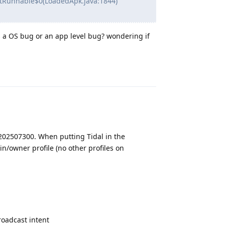
tRunnable$0(LoadedApk.java:1844)
s a OS bug or an app level bug? wondering if
Reply
202507300. When putting Tidal in the
n/owner profile (no other profiles on
oadcast intent