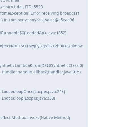
PTION: main
spiro.tidal, PID: 5523
timeException: Error receiving broadcast
0 } in com.sony.sonycast.sdk.s@e5eaa96
tRunnable$0(LoadedApk.java:1852)
bda$mcNAAl1SQ4MyJPyDg8TJ2x2h0Rk(Unknow
ntheticLambda0.run(D8$$SyntheticClass:0)
.Handler.handleCallback(Handler.java:995)
.Looper.loopOnce(Looper.java:248)
.Looper.loop(Looper.java:338)
reflect.Method.invoke(Native Method)