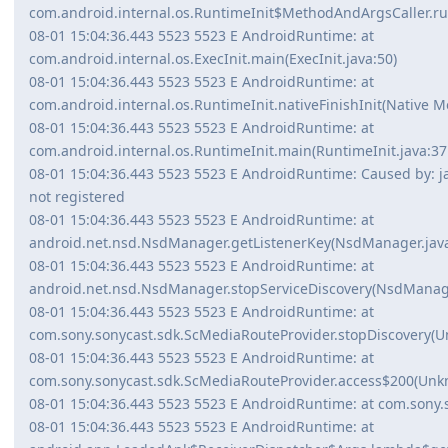
com.android.internal.os.RuntimeInit$MethodAndArgsCaller.run
08-01 15:04:36.443 5523 5523 E AndroidRuntime: at
com.android.internal.os.ExecInit.main(ExecInit.java:50)
08-01 15:04:36.443 5523 5523 E AndroidRuntime: at
com.android.internal.os.RuntimeInit.nativeFinishInit(Native M
08-01 15:04:36.443 5523 5523 E AndroidRuntime: at
com.android.internal.os.RuntimeInit.main(RuntimeInit.java:37
08-01 15:04:36.443 5523 5523 E AndroidRuntime: Caused by: ja
not registered
08-01 15:04:36.443 5523 5523 E AndroidRuntime: at
android.net.nsd.NsdManager.getListenerKey(NsdManager.java
08-01 15:04:36.443 5523 5523 E AndroidRuntime: at
android.net.nsd.NsdManager.stopServiceDiscovery(NsdManage
08-01 15:04:36.443 5523 5523 E AndroidRuntime: at
com.sony.sonycast.sdk.ScMediaRouteProvider.stopDiscovery(
08-01 15:04:36.443 5523 5523 E AndroidRuntime: at
com.sony.sonycast.sdk.ScMediaRouteProvider.access$200(Unk
08-01 15:04:36.443 5523 5523 E AndroidRuntime: at com.sony.s
08-01 15:04:36.443 5523 5523 E AndroidRuntime: at