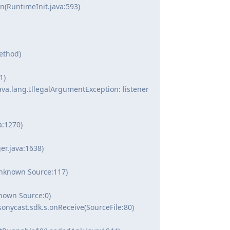
(RuntimeInit.java:593)
ethod)
1)
va.lang.IllegalArgumentException: listener
:1270)
r.java:1638)
Unknown Source:117)
nown Source:0)
onycast.sdk.s.onReceive(SourceFile:80)