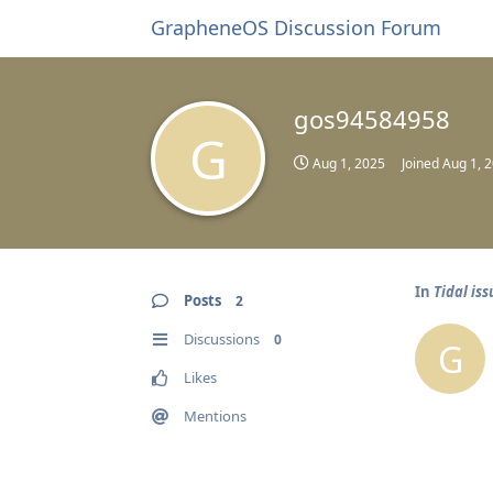
GrapheneOS Discussion Forum
gos94584958
G
Aug 1, 2025
Joined
Aug 1, 
In
Tidal is
Posts
2
Discussions
0
G
Likes
Mentions