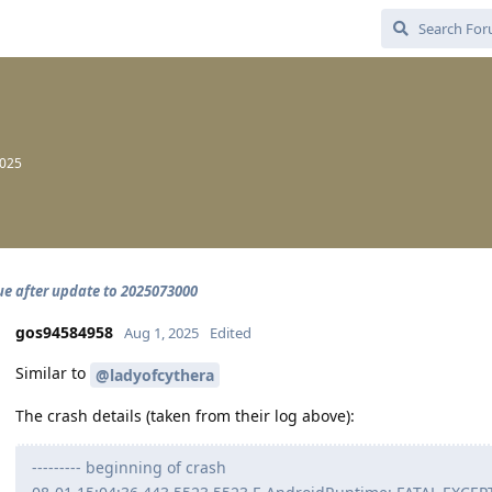
2025
sue after update to 2025073000
gos94584958
Aug 1, 2025
Edited
Similar to
@ladyofcythera
The crash details (taken from their log above):
--------- beginning of crash