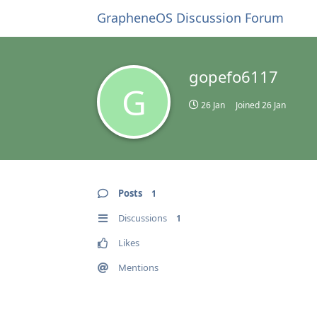
GrapheneOS Discussion Forum
gopefo6117
G
26 Jan
Joined
26 Jan
Posts
1
Discussions
1
Likes
Mentions