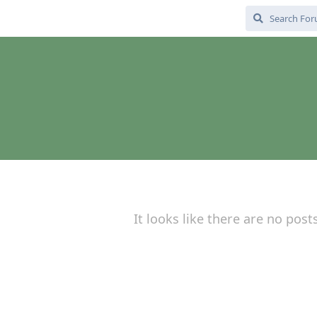
It looks like there are no post