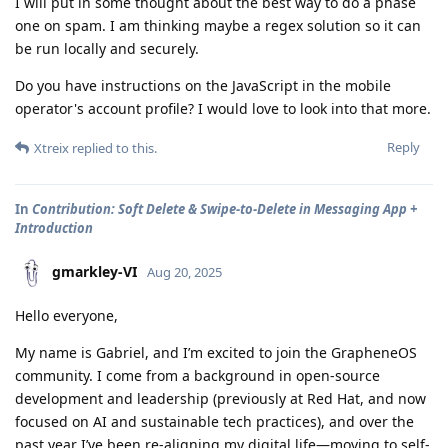
I will put in some thought about the best way to do a phase
one on spam. I am thinking maybe a regex solution so it can
be run locally and securely.
Do you have instructions on the JavaScript in the mobile
operator's account profile? I would love to look into that more.
Reply
Xtreix
replied to this.
In
Contribution: Soft Delete & Swipe-to-Delete in Messaging App +
Introduction
gmarkley-VI
Aug 20, 2025
Hello everyone,
My name is Gabriel, and I’m excited to join the GrapheneOS
community. I come from a background in open-source
development and leadership (previously at Red Hat, and now
focused on AI and sustainable tech practices), and over the
past year I’ve been re-aligning my digital life—moving to self-