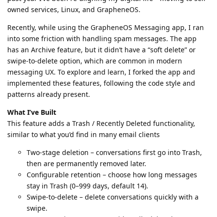
owned services, Linux, and GrapheneOS.
Recently, while using the GrapheneOS Messaging app, I ran
into some friction with handling spam messages. The app
has an Archive feature, but it didn’t have a “soft delete” or
swipe-to-delete option, which are common in modern
messaging UX. To explore and learn, I forked the app and
implemented these features, following the code style and
patterns already present.
What I’ve Built
This feature adds a Trash / Recently Deleted functionality,
similar to what you’d find in many email clients
Two-stage deletion – conversations first go into Trash,
then are permanently removed later.
Configurable retention – choose how long messages
stay in Trash (0–999 days, default 14).
Swipe-to-delete – delete conversations quickly with a
swipe.