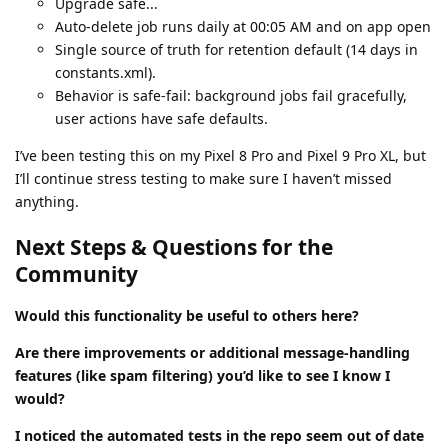
Upgrade safe...
Auto-delete job runs daily at 00:05 AM and on app open
Single source of truth for retention default (14 days in
constants.xml).
Behavior is safe-fail: background jobs fail gracefully,
user actions have safe defaults.
I’ve been testing this on my Pixel 8 Pro and Pixel 9 Pro XL, but
I’ll continue stress testing to make sure I haven’t missed
anything.
Next Steps & Questions for the
Community
Would this functionality be useful to others here?
Are there improvements or additional message-handling
features (like spam filtering) you’d like to see I know I
would?
I noticed the automated tests in the repo seem out of date