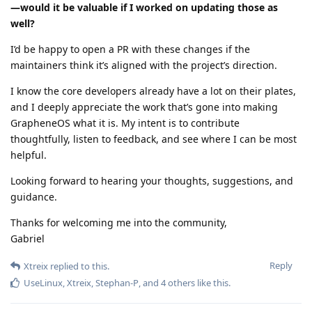
—would it be valuable if I worked on updating those as
well?
I’d be happy to open a PR with these changes if the
maintainers think it’s aligned with the project’s direction.
I know the core developers already have a lot on their plates,
and I deeply appreciate the work that’s gone into making
GrapheneOS what it is. My intent is to contribute
thoughtfully, listen to feedback, and see where I can be most
helpful.
Looking forward to hearing your thoughts, suggestions, and
guidance.
Thanks for welcoming me into the community,
Gabriel
Reply
Xtreix
replied to this.
UseLinux
,
Xtreix
,
Stephan-P
, and
4
others
like this
.