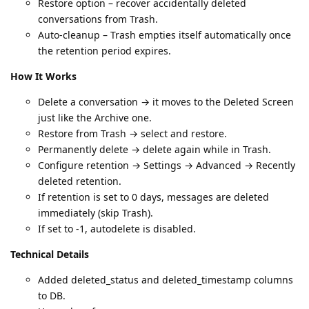
Restore option – recover accidentally deleted
conversations from Trash.
Auto-cleanup – Trash empties itself automatically once
the retention period expires.
How It Works
Delete a conversation → it moves to the Deleted Screen
just like the Archive one.
Restore from Trash → select and restore.
Permanently delete → delete again while in Trash.
Configure retention → Settings → Advanced → Recently
deleted retention.
If retention is set to 0 days, messages are deleted
immediately (skip Trash).
If set to -1, autodelete is disabled.
Technical Details
Added deleted_status and deleted_timestamp columns
to DB.