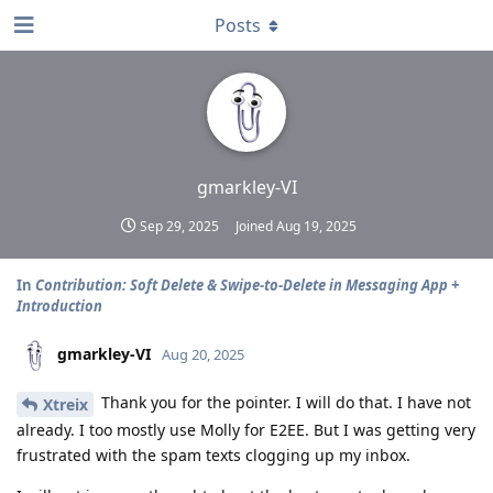
Posts
gmarkley-VI
Sep 29, 2025
Joined
Aug 19, 2025
In
Contribution: Soft Delete & Swipe-to-Delete in Messaging App +
Introduction
gmarkley-VI
Aug 20, 2025
Thank you for the pointer. I will do that. I have not
Xtreix
already. I too mostly use Molly for E2EE. But I was getting very
frustrated with the spam texts clogging up my inbox.