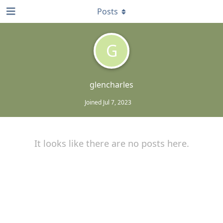
Posts
G
glencharles
Joined
Jul 7, 2023
It looks like there are no posts here.