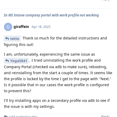
In
MS Intune company portal with work profile not working
giraffein
G
Apr 18, 2025
Thank so much for the detailed instructions and
tetto
figuring this out!
I am, unfortunately, experiencing the same issue as
. I tried uninstalling the work profile and
Yoga5841
Company Portal (checked via adb to make sure), rebooting,
and reinstalling from the start a couple of times. It seems like
the profile is locked by the time I get to the page with "Next."
Is it possible that in our cases the work profile is configured
to prevent this?
I'll try installing apps on a secondary profile via adb to see if
the issue is with my settings.
Reply
wild
replied to this.