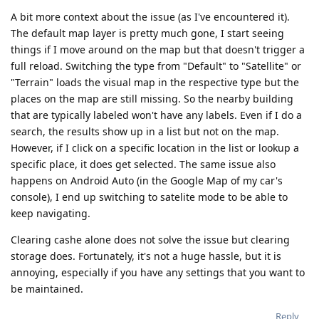
A bit more context about the issue (as I've encountered it).
The default map layer is pretty much gone, I start seeing
things if I move around on the map but that doesn't trigger a
full reload. Switching the type from "Default" to "Satellite" or
"Terrain" loads the visual map in the respective type but the
places on the map are still missing. So the nearby building
that are typically labeled won't have any labels. Even if I do a
search, the results show up in a list but not on the map.
However, if I click on a specific location in the list or lookup a
specific place, it does get selected. The same issue also
happens on Android Auto (in the Google Map of my car's
console), I end up switching to satelite mode to be able to
keep navigating.
Clearing cashe alone does not solve the issue but clearing
storage does. Fortunately, it's not a huge hassle, but it is
annoying, especially if you have any settings that you want to
be maintained.
Reply