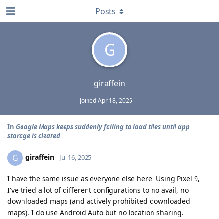
Posts
G
giraffein
Joined
Apr 18, 2025
In
Google Maps keeps suddenly failing to load tiles until app
storage is cleared
giraffein
G
Jul 16, 2025
I have the same issue as everyone else here. Using Pixel 9,
I've tried a lot of different configurations to no avail, no
downloaded maps (and actively prohibited downloaded
maps). I do use Android Auto but no location sharing.