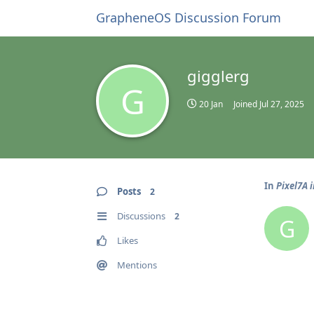
GrapheneOS Discussion Forum
gigglerg
G
20 Jan
Joined
Jul 27, 2025
In
Pixel7A 
Posts
2
Discussions
2
G
Likes
Mentions