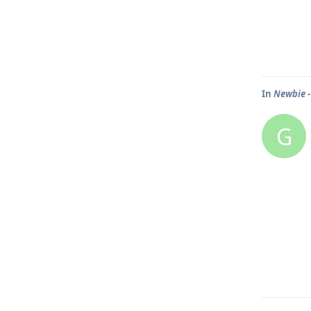
In
Newbie -
G