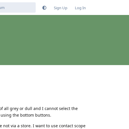
Sign Up
Log In
 all grey or dull and I cannot select the
y using the bottom buttons.
not via a store. I want to use contact scope