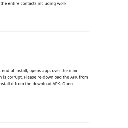
 the entire contacts including work
Reply
t end of install, opens app, over the main
on is corrupt. Please re-download the APK from
einstall it from the download APK. Open
Reply