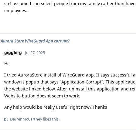
so I assume I can select people from my family rather than have
employees.
 Aurora Store WireGuard App corrupt?
gigglerg
Jul 27, 2025
Hi.
I tried AuroraStore install of WireGuard app. It says successful a
window is popup that says "Application Corrupt", This applicati
the website linked below. After, uninstall this application and r
Website button doesnt seem to work.
Any help would be really useful right now? Thanks
DarrenMcCartney
likes this
.