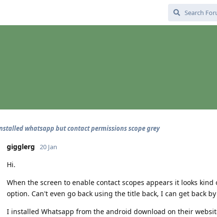
installed whatsapp but contact permissions scope grey
gigglerg
20 Jan
Hi.
When the screen to enable contact scopes appears it looks kind of
option. Can't even go back using the title back, I can get back b
I installed Whatsapp from the android download on their website 