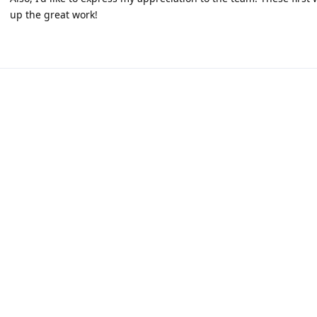
up the great work!