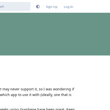
Sign Up
Log In
 may never support it, so I was wondering if
ich app to use it with (ideally, one that is
st weeks using Graphene have been great. Keep