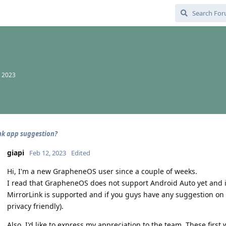
, 2023
nk app suggestion?
giapi
Feb 12, 2023
Edited
Hi, I'm a new GrapheneOS user since a couple of weeks.
I read that GrapheneOS does not support Android Auto yet and it
MirrorLink is supported and if you guys have any suggestion on wh
privacy friendly).
Also, I'd like to express my appreciation to the team. These fir