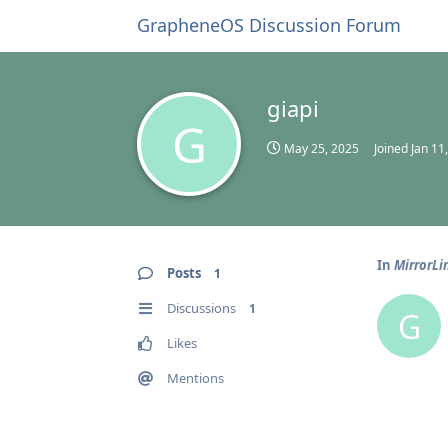
GrapheneOS Discussion Forum
giapi
G
May 25, 2025
Joined
Jan 11
In
MirrorLi
Posts
1
Discussions
1
G
Likes
Mentions