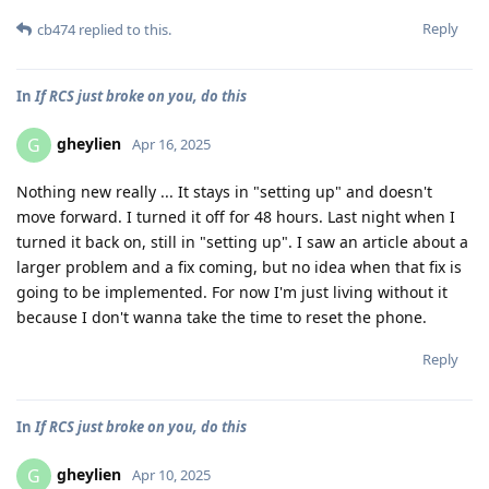
Reply
cb474
replied to this.
In
If RCS just broke on you, do this
gheylien
G
Apr 16, 2025
Nothing new really ... It stays in "setting up" and doesn't
move forward. I turned it off for 48 hours. Last night when I
turned it back on, still in "setting up". I saw an article about a
larger problem and a fix coming, but no idea when that fix is
going to be implemented. For now I'm just living without it
because I don't wanna take the time to reset the phone.
Reply
In
If RCS just broke on you, do this
gheylien
G
Apr 10, 2025