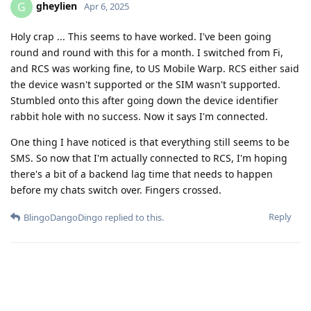
gheylien
G
Apr 6, 2025
Holy crap ... This seems to have worked. I've been going
round and round with this for a month. I switched from Fi,
and RCS was working fine, to US Mobile Warp. RCS either said
the device wasn't supported or the SIM wasn't supported.
Stumbled onto this after going down the device identifier
rabbit hole with no success. Now it says I'm connected.
One thing I have noticed is that everything still seems to be
SMS. So now that I'm actually connected to RCS, I'm hoping
there's a bit of a backend lag time that needs to happen
before my chats switch over. Fingers crossed.
Reply
BlingoDangoDingo
replied to this.