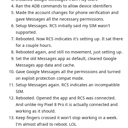
Ran the ADB commands to allow device identifiers
Made the account changes for phone verification and
gave Messages all the necessary permissions.
Setup Messages. RCS initially said my SIM wasn't
supported.
Rebooted. Now RCS indicates it's setting up. It sat there
for a couple hours.
Rebooted again, and still no movement, just setting up.
Set the old Messages app as default, cleared Google
Messages app data and cache.
Gave Google Messages all the permissions and turned
on exploit protection compat mode.
Setup Messages again. RCS indicates an incompatible
SIM.
Rebooted. Opened the app and RCS was connected.
And unlike my Pixel 8 Pro it is actually connected and
working as it should.
Keep fingers crossed it won't stop working in a week.
I'm almost afraid to reboot. LOL