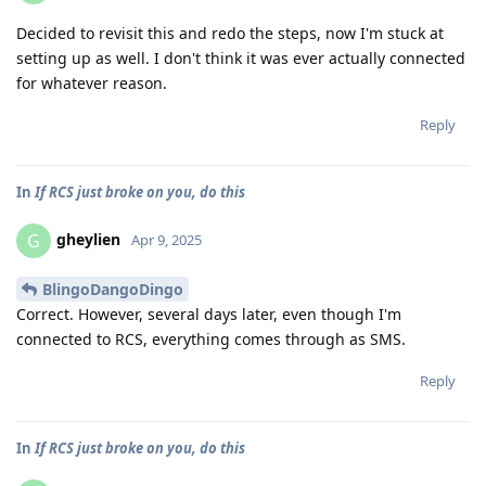
Decided to revisit this and redo the steps, now I'm stuck at
setting up as well. I don't think it was ever actually connected
for whatever reason.
Reply
In
If RCS just broke on you, do this
gheylien
G
Apr 9, 2025
BlingoDangoDingo
Correct. However, several days later, even though I'm
connected to RCS, everything comes through as SMS.
Reply
In
If RCS just broke on you, do this