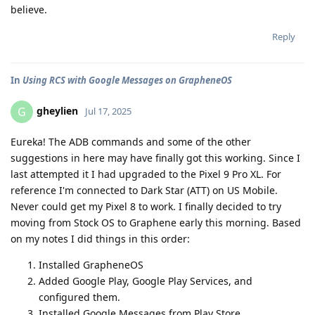
believe.
Reply
In
Using RCS with Google Messages on GrapheneOS
gheylien
G
Jul 17, 2025
Eureka! The ADB commands and some of the other
suggestions in here may have finally got this working. Since I
last attempted it I had upgraded to the Pixel 9 Pro XL. For
reference I'm connected to Dark Star (ATT) on US Mobile.
Never could get my Pixel 8 to work. I finally decided to try
moving from Stock OS to Graphene early this morning. Based
on my notes I did things in this order:
Installed GrapheneOS
Added Google Play, Google Play Services, and
configured them.
Installed Google Messages from Play Store