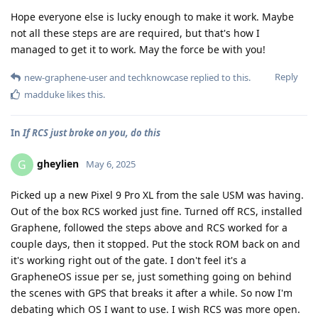
Hope everyone else is lucky enough to make it work. Maybe
not all these steps are are required, but that's how I
managed to get it to work. May the force be with you!
Reply
new-graphene-user
and
techknowcase
replied to this.
madduke
likes this
.
In
If RCS just broke on you, do this
gheylien
G
May 6, 2025
Picked up a new Pixel 9 Pro XL from the sale USM was having.
Out of the box RCS worked just fine. Turned off RCS, installed
Graphene, followed the steps above and RCS worked for a
couple days, then it stopped. Put the stock ROM back on and
it's working right out of the gate. I don't feel it's a
GrapheneOS issue per se, just something going on behind
the scenes with GPS that breaks it after a while. So now I'm
debating which OS I want to use. I wish RCS was more open.