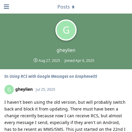
Posts
G
gheylien
Aug 27, 2025
Joined
Apr 6, 2025
In
Using RCS with Google Messages on GrapheneOS
gheylien
G
Jul 25, 2025
I haven't been using the old version, but will probably switch
back and block it from updating. There must have been a
change recently because now I can receive RCS, but almost
every message I send, especially if they aren't on Android,
has to be resent as MMS/SMS. This just started on the 22nd I