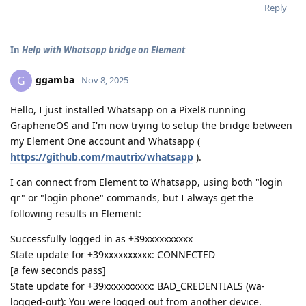
Reply
In
Help with Whatsapp bridge on Element
ggamba
G
Nov 8, 2025
Hello, I just installed Whatsapp on a Pixel8 running
GrapheneOS and I'm now trying to setup the bridge between
my Element One account and Whatsapp (
https://github.com/mautrix/whatsapp
).
I can connect from Element to Whatsapp, using both "login
qr" or "login phone" commands, but I always get the
following results in Element:
Successfully logged in as +39xxxxxxxxxx
State update for +39xxxxxxxxxx: CONNECTED
[a few seconds pass]
State update for +39xxxxxxxxxx: BAD_CREDENTIALS (wa-
logged-out): You were logged out from another device.