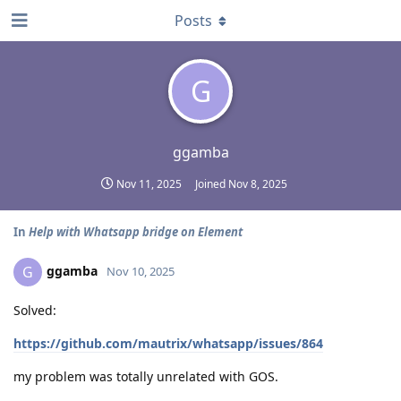
Posts
G
ggamba
Nov 11, 2025
Joined
Nov 8, 2025
In
Help with Whatsapp bridge on Element
ggamba
G
Nov 10, 2025
Solved:
https://github.com/mautrix/whatsapp/issues/864
my problem was totally unrelated with GOS.