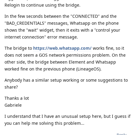
Relogin to continue using the bridge.
In the few seconds between the "CONNECTED" and the
"BAD_CREDENTIALS" messages, Whatsapp on the phone
shows the "wait" widget, then it exits with a "control your
internet connection" error message.
The bridge to
https://web.whatsapp.com/
works fine, so it
does not seem a GOS network permissions problem. On the
other side, the bridge between Element and Whatsapp
worked fine on the previous phone (LineageOS).
Anybody has a similar setup working or some suggestions to
share?
Thanks a lot
Gabriele
I understand that I have an unusual setup here, but I guess if
you can help me solving this problem...
Reply