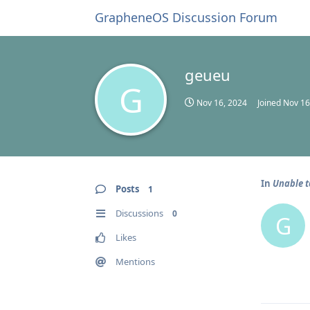
GrapheneOS Discussion Forum
geueu
G
Nov 16, 2024
Joined
Nov 16
In
Unable t
Posts
1
Discussions
0
G
Likes
Mentions