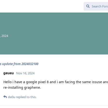
, 2024
o update from 2024032100
geueu
Nov 16, 2024
Hello i have a google pixel 8 and i am facing the same issuse and
re-installing graphene.
de0u
replied to this.