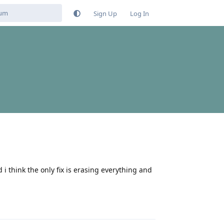
Sign Up
Log In
 i think the only fix is erasing everything and
Reply