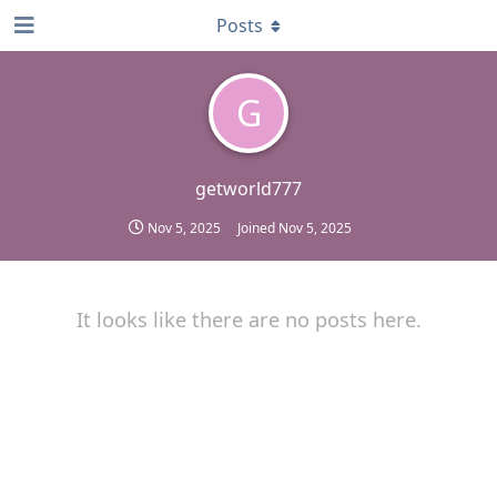
Posts
G
getworld777
Nov 5, 2025
Joined
Nov 5, 2025
It looks like there are no posts here.