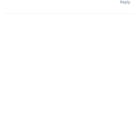
Reply