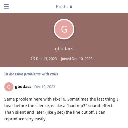
Posts
G
gbodacs
Dec 13, 2023
Joined
Dec 10, 2023
In
Massive problems with calls
gbodacs
G
Dec 10, 2023
Same problem here with Pixel 6. Sometimes the last thing I
hear before the silence, is like a "bad mp3" sound effect.
Than silent and later (like
sec) the line cut off. I can
3
reproduce very easily.