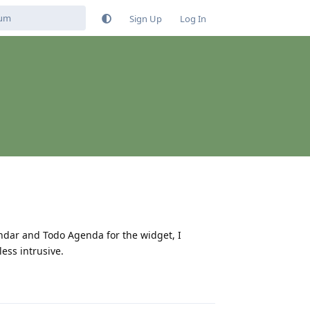
Sign Up
Log In
endar and Todo Agenda for the widget, I
ess intrusive.
Reply