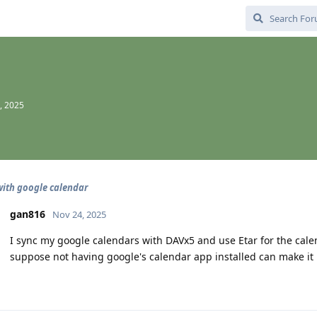
, 2025
with google calendar
gan816
Nov 24, 2025
I sync my google calendars with DAVx5 and use Etar for the cal
suppose not having google's calendar app installed can make it l