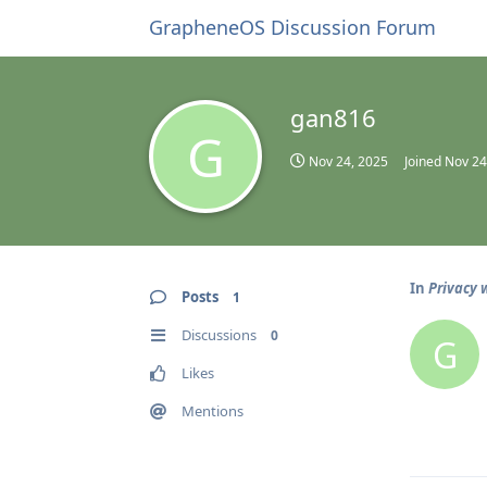
GrapheneOS Discussion Forum
gan816
G
Nov 24, 2025
Joined
Nov 24
In
Privacy 
Posts
1
Discussions
0
G
Likes
Mentions