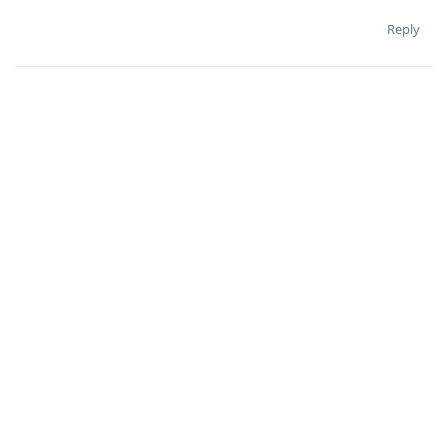
Reply