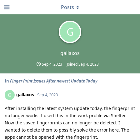
Posts
G
gallaxos
Sep 4, 2023
Joined
Sep 4, 2023
In
Finger Print Issues After newest Update Today
gallaxos
G
Sep 4, 2023
After installing the latest system update today, the fingerprint
no longer works. I used this in the work profile via Shelter.
Now the saved fingerprints can no longer be deleted. I
wanted to delete them to possibly solve the error here. The
apps cannot be opened with the fingerprint.