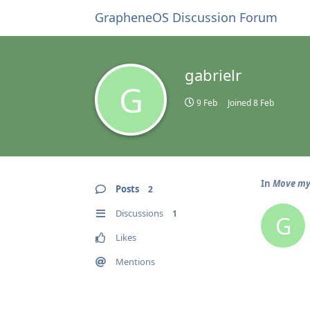
GrapheneOS Discussion Forum
gabrielr
G
9 Feb
Joined
8 Feb
In
Move my
Posts
2
Discussions
1
G
Likes
Mentions