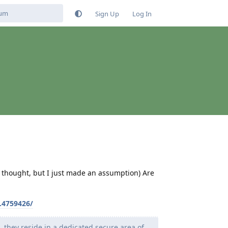
Sign Up
Log In
 I thought, but I just made an assumption) Are
.4759426/
d, they reside in a dedicated secure area of