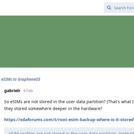
 eSIMs to GrapheneOS
gabrielr
9 Feb
So eSIMs are not stored in the user data partition? (That's what
they stored somewhere deeper in the hardware?
https://xdaforums.com/t/root-esim-backup-where-is-it-stored
eSIM profiles are not stored in the user data partition. Instea