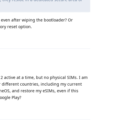
y, even after wiping the bootloader? Or
ory reset option.
Reply
2 active at a time, but no physical SIMs. I am
different countries, including my current
neOS, and restore my eSIMs, even if this
oogle Play?
Reply