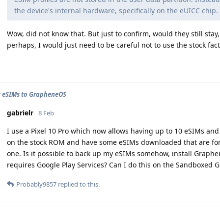
the device's internal hardware, specifically on the eUICC chip.
Wow, did not know that. But just to confirm, would they still sta
perhaps, I would just need to be careful not to use the stock fact
 eSIMs to GrapheneOS
gabrielr
8 Feb
I use a Pixel 10 Pro which now allows having up to 10 eSIMs and 
on the stock ROM and have some eSIMs downloaded that are for 
one. Is it possible to back up my eSIMs somehow, install Graphe
requires Google Play Services? Can I do this on the Sandboxed G
Probably9857
replied to this.