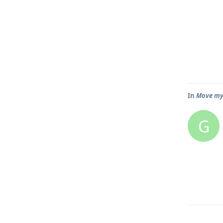
In
Move my
G